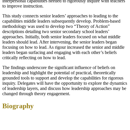
interpersonal capabilities needed to rigorously inquire with teachers
to improve instruction.
This study connects senior leaders’ approaches to leading to the
capabilities middle leaders subsequently develop. Problem-based
methodology was used to develop two “Theory of Action”
descriptions detailing two senior secondary school leaders’
approaches. Initially, both senior leaders focused on what middle
leaders should lead. After intervening, the senior leaders began
focusing on how to lead. As rigour increased the senior and middle
leaders began surfacing and engaging with each other’s beliefs
critically reflecting on how to lead.
The findings underscore the significant influence of beliefs on
leadership and highlight the potential of practical, theoretically
grounded tools to support and develop the capabilities for rigorous
inquiry. Delegates will have the opportunity to explore the dynamics
of leadership layers, and discuss how leadership approaches may be
changed through theory engagement.
Biography