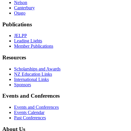
Nelson
Canterbury
Otago
Publications
JELPP
Leading Lights
Member Publications
Resources
Scholarships and Awards
NZ Education Links
International Links
Sponsors
Events and Conferences
Events and Conferences
Events Calendar
Past Conferences
About Us