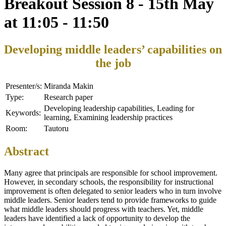
Breakout Session 8 - 15th May
at 11:05 - 11:50
Developing middle leaders’ capabilities on
the job
Presenter/s:
Miranda Makin
Type:
Research paper
Developing leadership capabilities, Leading for
Keywords:
learning, Examining leadership practices
Room:
Tautoru
Abstract
Many agree that principals are responsible for school improvement.
However, in secondary schools, the responsibility for instructional
improvement is often delegated to senior leaders who in turn involve
middle leaders. Senior leaders tend to provide frameworks to guide
what middle leaders should progress with teachers. Yet, middle
leaders have identified a lack of opportunity to develop the