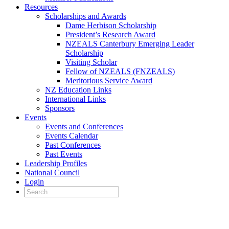
Resources
Scholarships and Awards
Dame Herbison Scholarship
President’s Research Award
NZEALS Canterbury Emerging Leader
Scholarship
Visiting Scholar
Fellow of NZEALS (FNZEALS)
Meritorious Service Award
NZ Education Links
International Links
Sponsors
Events
Events and Conferences
Events Calendar
Past Conferences
Past Events
Leadership Profiles
National Council
Login