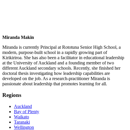
Miranda Makin
Miranda is currently Principal at Rototuna Senior High School, a
modern, purpose-built school in a rapidly growing part of
Kirikiriroa. She has also been a facilitator in educational leadership
at the University of Auckland and a founding member of two
different Auckland secondary schools. Recently, she finished her
doctoral thesis investigating how leadership capabilities are
developed on the job. As a research-practitioner Miranda is
passionate about leadership that promotes learning for all.
Regions
Auckland
Bay of Plenty
Waikato
Taranaki
Wellington