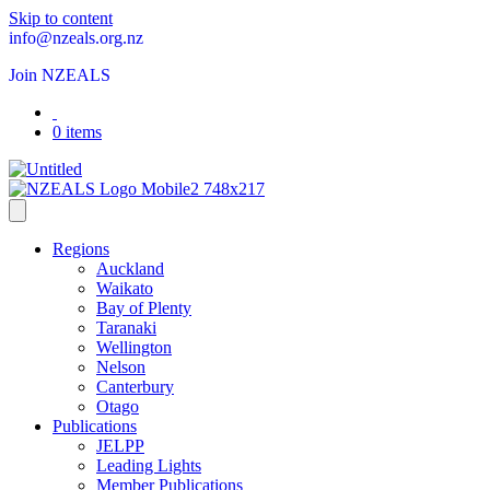
Skip to content
info@nzeals.org.nz
Join NZEALS
0 items
Regions
Auckland
Waikato
Bay of Plenty
Taranaki
Wellington
Nelson
Canterbury
Otago
Publications
JELPP
Leading Lights
Member Publications