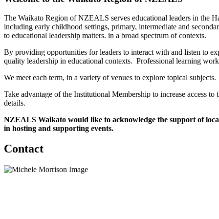
The Waikato Region of NZEALS serves educational leaders in the Hamil
including early childhood settings, primary, intermediate and seconda
to educational leadership matters. in a broad spectrum of contexts.
By providing opportunities for leaders to interact with and listen t
quality leadership in educational contexts. Professional learning wor
We meet each term, in a variety of venues to explore topical subjects.
Take advantage of the Institutional Membership to increase access to
details.
NZEALS Waikato would like to acknowledge the support of local s
in hosting and supporting events.
Contact