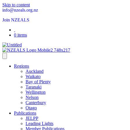
Skip to content
info@nzeals.org.nz
Join NZEALS
0 items
Regions
Auckland
Waikato
Bay of Plenty
Taranaki
Wellington
Nelson
Canterbury
Otago
Publications
JELPP
Leading Lights
Member Publications