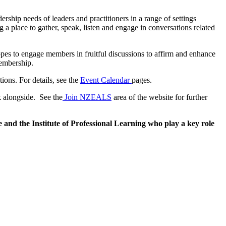
hip needs of leaders and practitioners in a range of settings
a place to gather, speak, listen and engage in conversations related
pes to engage members in fruitful discussions to affirm and enhance
membership.
ions. For details, see the
Event Calendar
pages.
k alongside. See the
Join NZEALS
area of the website for further
nd the Institute of Professional Learning who play a key role