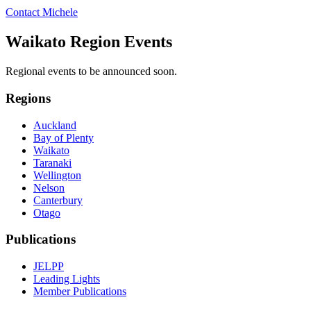
Contact Michele
Waikato Region Events
Regional events to be announced soon.
Regions
Auckland
Bay of Plenty
Waikato
Taranaki
Wellington
Nelson
Canterbury
Otago
Publications
JELPP
Leading Lights
Member Publications