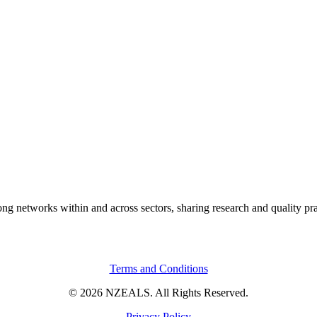
rong networks within and across sectors, sharing research and quality pr
Terms and Conditions
© 2026 NZEALS. All Rights Reserved.
Privacy Policy