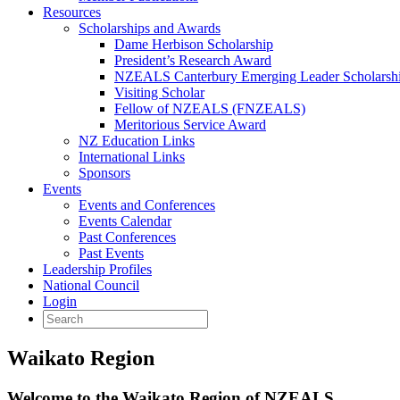
Resources
Scholarships and Awards
Dame Herbison Scholarship
President’s Research Award
NZEALS Canterbury Emerging Leader Scholarsh
Visiting Scholar
Fellow of NZEALS (FNZEALS)
Meritorious Service Award
NZ Education Links
International Links
Sponsors
Events
Events and Conferences
Events Calendar
Past Conferences
Past Events
Leadership Profiles
National Council
Login
Waikato Region
Welcome to the Waikato Region of NZEALS