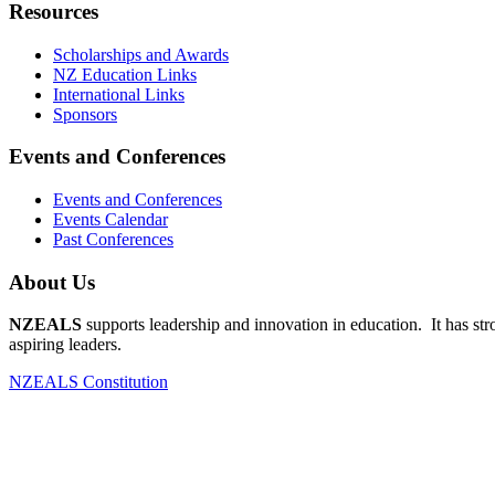
Resources
Scholarships and Awards
NZ Education Links
International Links
Sponsors
Events and Conferences
Events and Conferences
Events Calendar
Past Conferences
About Us
NZEALS
supports leadership and innovation in education. It has st
aspiring leaders.
NZEALS Constitution