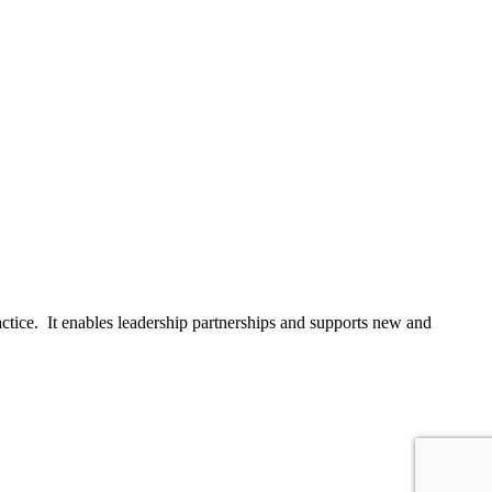
actice. It enables leadership partnerships and supports new and