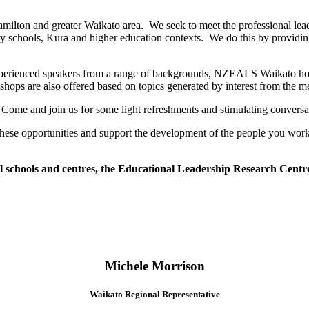
ton and greater Waikato area. We seek to meet the professional leaders
ry schools, Kura and higher education contexts. We do this by providing 
o experienced speakers from a range of backgrounds, NZEALS Waikato ho
kshops are also offered based on topics generated by interest from the 
 Come and join us for some light refreshments and stimulating conversat
 these opportunities and support the development of the people you wor
chools and centres, the Educational Leadership Research Centre a
Michele Morrison
Waikato Regional Representative