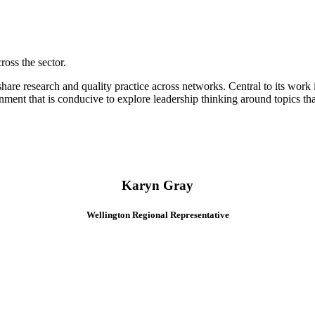
oss the sector.
hare research and quality practice across networks. Central to its work 
onment that is conducive to explore leadership thinking around topics t
Karyn Gray
Wellington Regional Representative