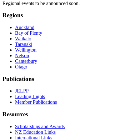
Regional events to be announced soon.
Regions
Auckland
Bay of Plenty
Waikato
Taranaki
Wellington
Nelson
Canterbury
Otago
Publications
JELPP
Leading Lights
Member Publications
Resources
Scholarships and Awards
NZ Education Links
International Links