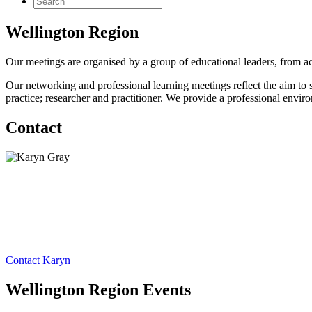
Wellington Region
Our meetings are organised by a group of educational leaders, from acr
Our networking and professional learning meetings reflect the aim to s
practice; researcher and practitioner. We provide a professional envir
Contact
Contact Karyn
Wellington Region Events