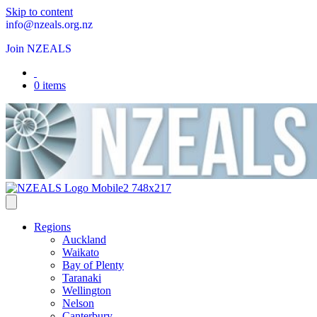
Skip to content
info@nzeals.org.nz
Join NZEALS
0 items
Regions
Auckland
Waikato
Bay of Plenty
Taranaki
Wellington
Nelson
Canterbury