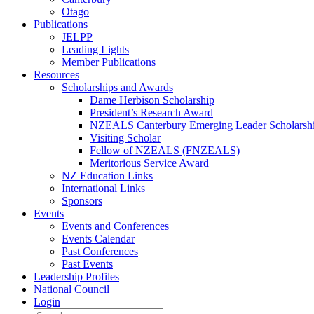
Otago
Publications
JELPP
Leading Lights
Member Publications
Resources
Scholarships and Awards
Dame Herbison Scholarship
President’s Research Award
NZEALS Canterbury Emerging Leader Scholarsh
Visiting Scholar
Fellow of NZEALS (FNZEALS)
Meritorious Service Award
NZ Education Links
International Links
Sponsors
Events
Events and Conferences
Events Calendar
Past Conferences
Past Events
Leadership Profiles
National Council
Login