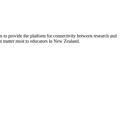
is to provide the platform for connectivity between research and
hat matter most to educators in New Zealand.