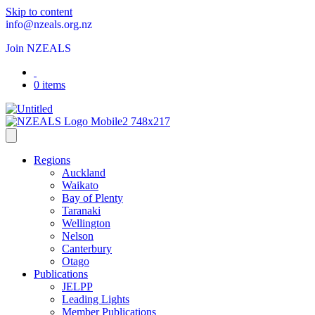
Skip to content
info@nzeals.org.nz
Join NZEALS
0 items
Regions
Auckland
Waikato
Bay of Plenty
Taranaki
Wellington
Nelson
Canterbury
Otago
Publications
JELPP
Leading Lights
Member Publications