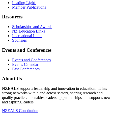
Leading Lights
Member Publications
Resources
Scholarships and Awards
NZ Education Links
International Links
Sponsors
Events and Conferences
Events and Conferences
Events Calendar
Past Conferences
About Us
NZEALS
supports leadership and innovation in education. It has
strong networks within and across sectors, sharing research and
quality practice. It enables leadership partnerships and supports new
and aspiring leaders.
NZEALS Constitution