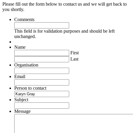
Please fill out the form below to contact us and we will get back to
you shortly.
Comments
This field is for validation purposes and should be left
unchanged.
Name
First
Last
Organisation
Email
Person to contact
Subject
Message