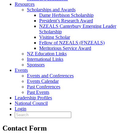
Resources
Scholarships and Awards
Dame Herbison Scholarship
President’s Research Award
NZEALS Canterbury Emerging Leader
Scholarship
Visiting Scholar
Fellow of NZEALS (FNZEALS)
Meritorious Service Award
NZ Education Links
International Links
Sponsors
Events
Events and Conferences
Events Calendar
Past Conferences
Past Events
Leadership Profiles
National Council
Login
Contact Form