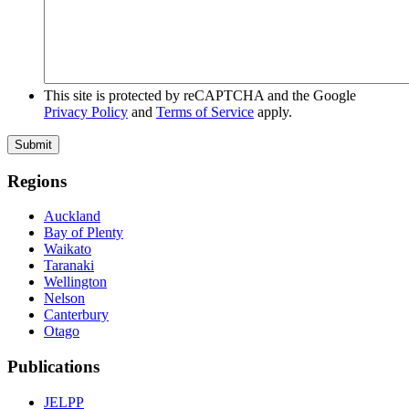
This site is protected by reCAPTCHA and the Google
Privacy Policy
and
Terms of Service
apply.
Submit
Regions
Auckland
Bay of Plenty
Waikato
Taranaki
Wellington
Nelson
Canterbury
Otago
Publications
JELPP