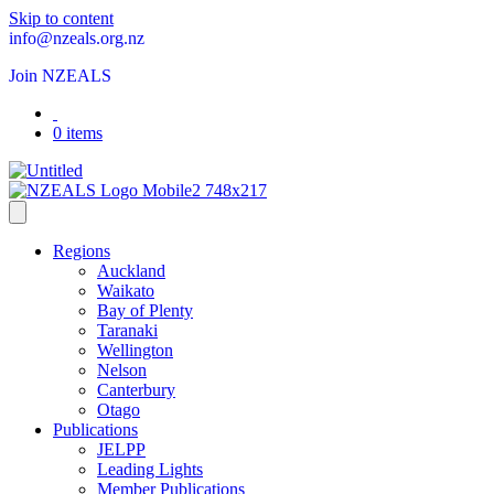
Skip to content
info@nzeals.org.nz
Join NZEALS
0 items
Regions
Auckland
Waikato
Bay of Plenty
Taranaki
Wellington
Nelson
Canterbury
Otago
Publications
JELPP
Leading Lights
Member Publications