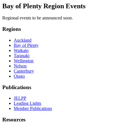
Bay of Plenty Region Events
Regional events to be announced soon.
Regions
Auckland
Bay of Plenty
Waikato
Taranaki
Wellington
Nelson
Canterbury
Otago
Publications
JELPP
Leading Lights
Member Publications
Resources