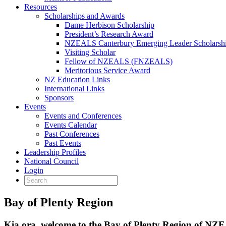
Resources
Scholarships and Awards
Dame Herbison Scholarship
President’s Research Award
NZEALS Canterbury Emerging Leader Scholarsh
Visiting Scholar
Fellow of NZEALS (FNZEALS)
Meritorious Service Award
NZ Education Links
International Links
Sponsors
Events
Events and Conferences
Events Calendar
Past Conferences
Past Events
Leadership Profiles
National Council
Login
Bay of Plenty Region
Kia ora, welcome to the Bay of Plenty Region of N