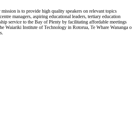
ission is to provide high quality speakers on relevant topics
entre managers, aspiring educational leaders, tertiary education
ship service to the Bay of Plenty by facilitating affordable meetings
om the Waiariki Institute of Technology in Rotorua, Te Whare Wananga o
s.