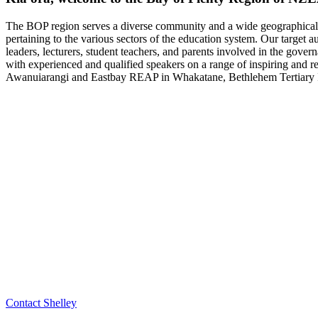
The BOP region serves a diverse community and a wide geographical ar
pertaining to the various sectors of the education system. Our target 
leaders, lecturers, student teachers, and parents involved in the gover
with experienced and qualified speakers on a range of inspiring and r
Awanuiarangi and Eastbay REAP in Whakatane, Bethlehem Tertiary Ins
Contact Shelley