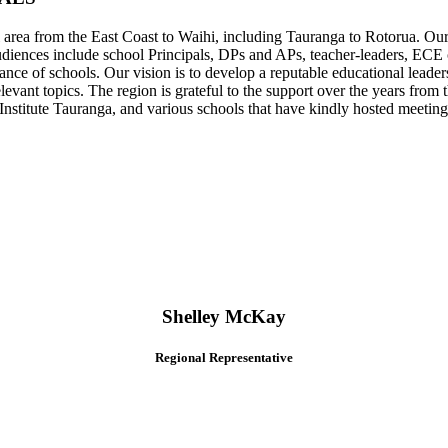
ea from the East Coast to Waihi, including Tauranga to Rotorua. Our m
audiences include school Principals, DPs and APs, teacher-leaders, ECE c
nance of schools. Our vision is to develop a reputable educational leader
elevant topics. The region is grateful to the support over the years fr
titute Tauranga, and various schools that have kindly hosted meeting
Shelley McKay
Regional Representative