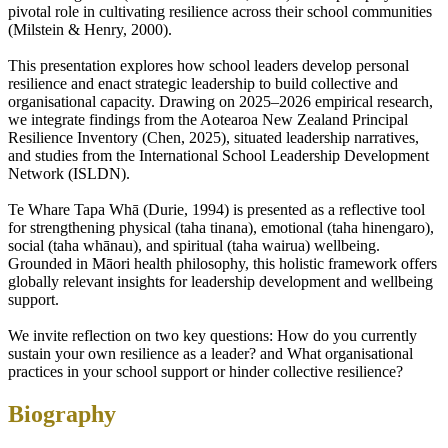
pivotal role in cultivating resilience across their school communities
(Milstein & Henry, 2000).
This presentation explores how school leaders develop personal
resilience and enact strategic leadership to build collective and
organisational capacity. Drawing on 2025–2026 empirical research,
we integrate findings from the Aotearoa New Zealand Principal
Resilience Inventory (Chen, 2025), situated leadership narratives,
and studies from the International School Leadership Development
Network (ISLDN).
Te Whare Tapa Whā (Durie, 1994) is presented as a reflective tool
for strengthening physical (taha tinana), emotional (taha hinengaro),
social (taha whānau), and spiritual (taha wairua) wellbeing.
Grounded in Māori health philosophy, this holistic framework offers
globally relevant insights for leadership development and wellbeing
support.
We invite reflection on two key questions: How do you currently
sustain your own resilience as a leader? and What organisational
practices in your school support or hinder collective resilience?
Biography