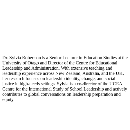
Dr. Sylvia Robertson is a Senior Lecturer in Education Studies at the
University of Otago and Director of the Centre for Educational
Leadership and Administration. With extensive teaching and
leadership experience across New Zealand, Australia, and the UK,
her research focuses on leadership identity, change, and social
justice in high-needs settings. Sylvia is a co-director of the UCEA
Centre for the International Study of School Leadership and actively
contributes to global conversations on leadership preparation and
equity.