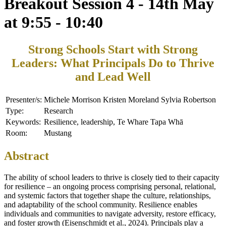
Breakout Session 4 - 14th May
at 9:55 - 10:40
Strong Schools Start with Strong
Leaders: What Principals Do to Thrive
and Lead Well
Presenter/s:
Michele Morrison Kristen Moreland Sylvia Robertson
Type:
Research
Keywords:
Resilience, leadership, Te Whare Tapa Whā
Room:
Mustang
Abstract
The ability of school leaders to thrive is closely tied to their capacity
for resilience – an ongoing process comprising personal, relational,
and systemic factors that together shape the culture, relationships,
and adaptability of the school community. Resilience enables
individuals and communities to navigate adversity, restore efficacy,
and foster growth (Eisenschmidt et al., 2024). Principals play a