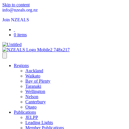
Skip to content
info@nzeals.org.nz
Join NZEALS
0 items
Regions
Auckland
Waikato
Bay of Plenty
Taranaki
Wellington
Nelson
Canterbury
Otago
Publications
JELPP
Leading Lights
Member Publications