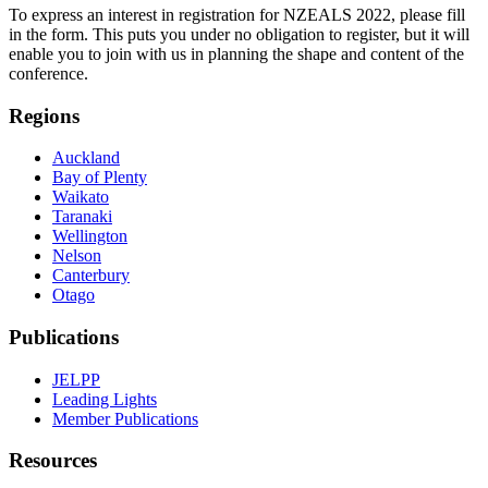
To express an interest in registration for NZEALS 2022, please fill
in the form. This puts you under no obligation to register, but it will
enable you to join with us in planning the shape and content of the
conference.
Regions
Auckland
Bay of Plenty
Waikato
Taranaki
Wellington
Nelson
Canterbury
Otago
Publications
JELPP
Leading Lights
Member Publications
Resources