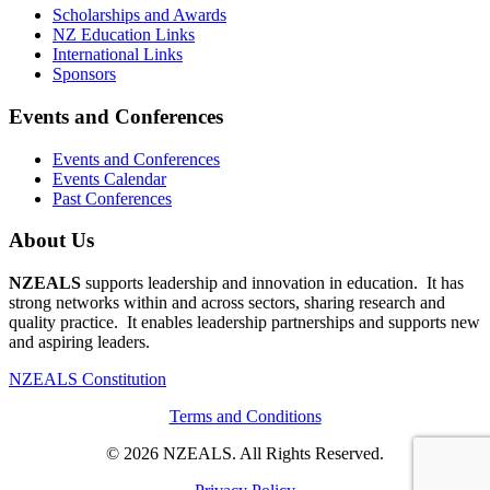
Scholarships and Awards
NZ Education Links
International Links
Sponsors
Events and Conferences
Events and Conferences
Events Calendar
Past Conferences
About Us
NZEALS
supports leadership and innovation in education. It has
strong networks within and across sectors, sharing research and
quality practice. It enables leadership partnerships and supports new
and aspiring leaders.
NZEALS Constitution
Terms and Conditions
© 2026 NZEALS. All Rights Reserved.