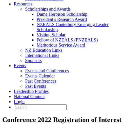
Resources
Scholarships and Awards
Dame Herbison Scholarship
President’s Research Award
NZEALS Canterbury Emerging Leader
Scholarship
Visiting Scholar
Fellow of NZEALS (FNZEALS)
Meritorious Service Award
NZ Education Links
International Links
Sponsors
Events
Events and Conferences
Events Calendar
Past Conferences
Past Events
Leadership Profiles
National Council
Login
Conference 2022 Registration of Interest