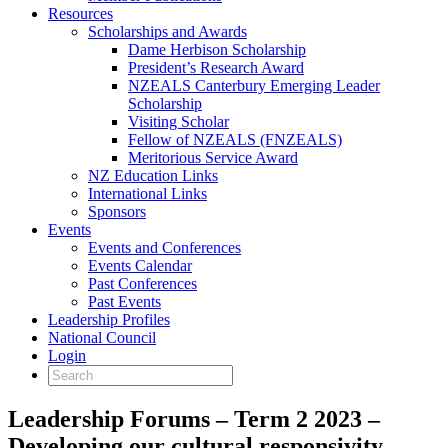
Resources
Scholarships and Awards
Dame Herbison Scholarship
President’s Research Award
NZEALS Canterbury Emerging Leader
Scholarship
Visiting Scholar
Fellow of NZEALS (FNZEALS)
Meritorious Service Award
NZ Education Links
International Links
Sponsors
Events
Events and Conferences
Events Calendar
Past Conferences
Past Events
Leadership Profiles
National Council
Login
Leadership Forums – Term 2 2023 –
Developing our cultural responsivity