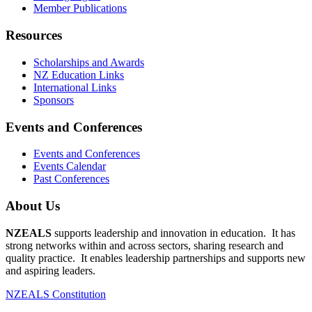
Member Publications
Resources
Scholarships and Awards
NZ Education Links
International Links
Sponsors
Events and Conferences
Events and Conferences
Events Calendar
Past Conferences
About Us
NZEALS
supports leadership and innovation in education. It has
strong networks within and across sectors, sharing research and
quality practice. It enables leadership partnerships and supports new
and aspiring leaders.
NZEALS Constitution