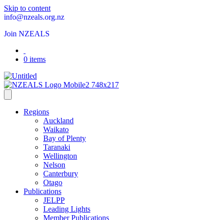
Skip to content
info@nzeals.org.nz
Join NZEALS
0 items
Regions
Auckland
Waikato
Bay of Plenty
Taranaki
Wellington
Nelson
Canterbury
Otago
Publications
JELPP
Leading Lights
Member Publications