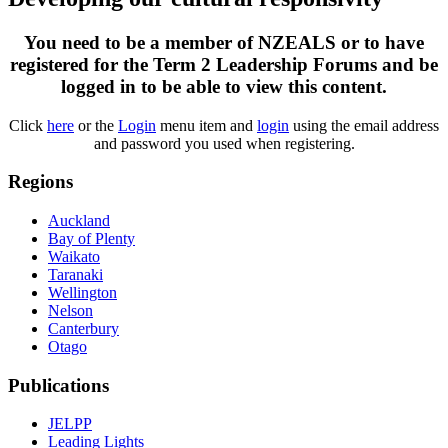
You need to be a member of NZEALS or to have
registered for the Term 2 Leadership Forums and be
logged in to be able to view this content.
Click
here
or the
Login
menu item and
login
using the email address
and password you used when registering.
Regions
Auckland
Bay of Plenty
Waikato
Taranaki
Wellington
Nelson
Canterbury
Otago
Publications
JELPP
Leading Lights