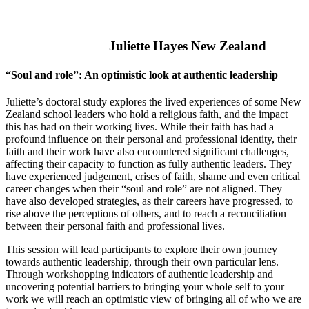
Juliette Hayes New Zealand
“Soul and role”: An optimistic look at authentic leadership
Juliette’s doctoral study explores the lived experiences of some New
Zealand school leaders who hold a religious faith, and the impact
this has had on their working lives. While their faith has had a
profound influence on their personal and professional identity, their
faith and their work have also encountered significant challenges,
affecting their capacity to function as fully authentic leaders. They
have experienced judgement, crises of faith, shame and even critical
career changes when their “soul and role” are not aligned. They
have also developed strategies, as their careers have progressed, to
rise above the perceptions of others, and to reach a reconciliation
between their personal faith and professional lives.
This session will lead participants to explore their own journey
towards authentic leadership, through their own particular lens.
Through workshopping indicators of authentic leadership and
uncovering potential barriers to bringing your whole self to your
work we will reach an optimistic view of bringing all of who we are