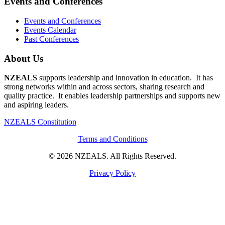
Events and Conferences
Events and Conferences
Events Calendar
Past Conferences
About Us
NZEALS
supports leadership and innovation in education. It has
strong networks within and across sectors, sharing research and
quality practice. It enables leadership partnerships and supports new
and aspiring leaders.
NZEALS Constitution
Terms and Conditions
© 2026 NZEALS. All Rights Reserved.
Privacy Policy