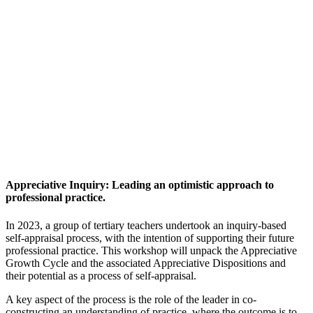
Appreciative Inquiry: Leading an optimistic approach to
professional practice.
In 2023, a group of tertiary teachers undertook an inquiry-based
self-appraisal process, with the intention of supporting their future
professional practice. This workshop will unpack the Appreciative
Growth Cycle and the associated Appreciative Dispositions and
their potential as a process of self-appraisal.
A key aspect of the process is the role of the leader in co-
constructing an understanding of practice, where the outcome is to