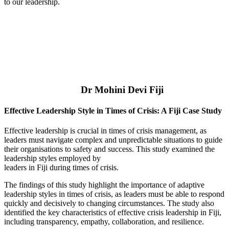
to our leadership.
Dr Mohini Devi Fiji
Effective Leadership Style in Times of Crisis: A Fiji Case Study
Effective leadership is crucial in times of crisis management, as
leaders must navigate complex and unpredictable situations to guide
their organisations to safety and success. This study examined the
leadership styles employed by
leaders in Fiji during times of crisis.
The findings of this study highlight the importance of adaptive
leadership styles in times of crisis, as leaders must be able to respond
quickly and decisively to changing circumstances. The study also
identified the key characteristics of effective crisis leadership in Fiji,
including transparency, empathy, collaboration, and resilience.