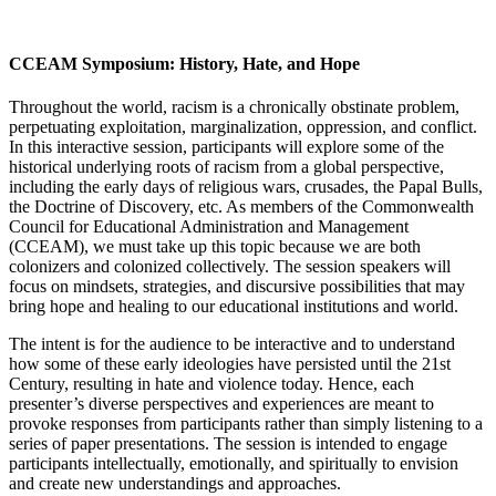
CCEAM Symposium: History, Hate, and Hope
Throughout the world, racism is a chronically obstinate problem,
perpetuating exploitation, marginalization, oppression, and conflict.
In this interactive session, participants will explore some of the
historical underlying roots of racism from a global perspective,
including the early days of religious wars, crusades, the Papal Bulls,
the Doctrine of Discovery, etc. As members of the Commonwealth
Council for Educational Administration and Management
(CCEAM), we must take up this topic because we are both
colonizers and colonized collectively. The session speakers will
focus on mindsets, strategies, and discursive possibilities that may
bring hope and healing to our educational institutions and world.
The intent is for the audience to be interactive and to understand
how some of these early ideologies have persisted until the 21st
Century, resulting in hate and violence today. Hence, each
presenter’s diverse perspectives and experiences are meant to
provoke responses from participants rather than simply listening to a
series of paper presentations. The session is intended to engage
participants intellectually, emotionally, and spiritually to envision
and create new understandings and approaches.