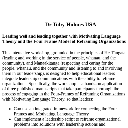
Dr Toby Holmes USA
Leading well and leading together with Motivating Language
Theory and the Four Frame Model of Reframing Organizations
This interactive workshop, grounded in the principles of He Tángata
(leading and working in the service of people, whanau, and the
community), and Manaakitanga (respecting and caring for the
people, whanau, and the community and listening to and involving
them in our leadership), is designed to help educational leaders
integrate leadership communications with the ability to reframe
organizations. Specifically, the workshop is a hands-on application
of three published manuscripts that take participants thorough the
process of engaging in the Four-Frames of Reframing Organizations
with Motivating Language Theory, so that leaders:
Can use an integrated framework for connecting the Four
Frames and Motivating Language Theory
Can implement a leadership script to reframe organizational
problems into solutions with leadership actions and