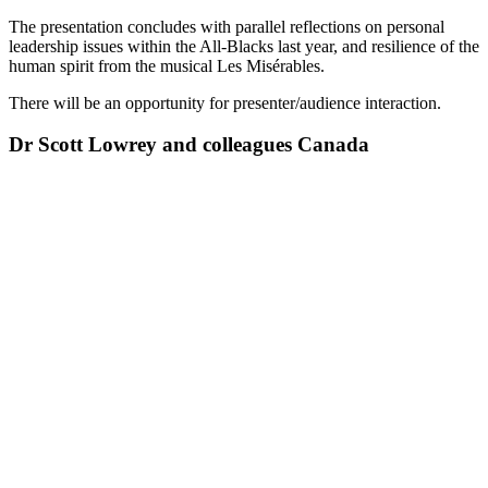
The presentation concludes with parallel reflections on personal
leadership issues within the All-Blacks last year, and resilience of the
human spirit from the musical Les Misérables.
There will be an opportunity for presenter/audience interaction.
Dr Scott Lowrey and colleagues Canada