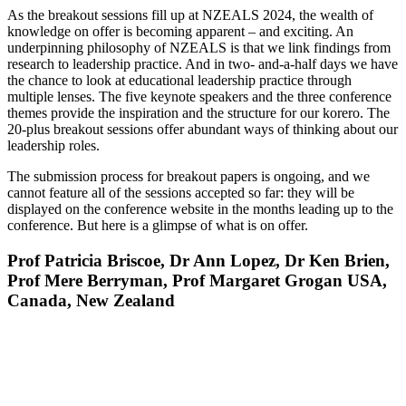
As the breakout sessions fill up at NZEALS 2024, the wealth of
knowledge on offer is becoming apparent – and exciting. An
underpinning philosophy of NZEALS is that we link findings from
research to leadership practice. And in two- and-a-half days we have
the chance to look at educational leadership practice through
multiple lenses. The five keynote speakers and the three conference
themes provide the inspiration and the structure for our korero. The
20-plus breakout sessions offer abundant ways of thinking about our
leadership roles.
The submission process for breakout papers is ongoing, and we
cannot feature all of the sessions accepted so far: they will be
displayed on the conference website in the months leading up to the
conference. But here is a glimpse of what is on offer.
Prof Patricia Briscoe, Dr Ann Lopez, Dr Ken Brien,
Prof Mere Berryman, Prof Margaret Grogan USA,
Canada, New Zealand