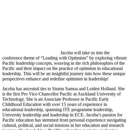
Jacoba will take us into the
conference theme of “Leading with Optimism” by exploring vibrant
Pacific leadership concepts, weaving in the rich philosophies of the
Pacific and their impact on the practice of optimism in educational
leadership. This will be an insightful journey into how these unique
perspectives enhance and redefine optimism in leadership!
Jacoba has ancestral ties to Siumu Samoa and Leiden Holland. She
is the first Pro Vice-Chancellor Pacific at Auckland University of
Technology. She is an Associate Professor in Pacific Early
Childhood Education with over 15 years of experience in
educational leadership, spanning ITE programme leadership,
University leadership and leadership in ECE. Jacoba’s passion for
Pacific education has stemmed from personal experience navigating
cultural, political, and social tensions in her education and research