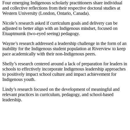
Four emerging Indigenous scholarly practitioners share individual
and collective reflections from their respective doctoral studies at
Western University (London, Ontario, Canada).
Nicole’s research asked if curriculum goals and delivery can be
adjusted to better align with an Indigenous mindset, focused on
Etuaptmumk (two-eyed seeing) pedagogy.
Wayne’s research addressed a leadership challenge in the form of an
inability for the Indigenous student population at Riverview to keep
pace academically with their non-Indigenous peers.
Shelly’s research centered around a lack of preparation for leaders in
schools to effectively incorporate Indigenous leadership approaches
to positively impact school culture and impact achievement for
Indigenous youth.
Lindy’s research focused on the development of meaningful and
relevant practices in curriculum, pedagogy, and school-based
leadership.