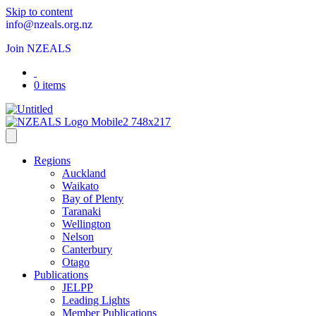
Skip to content
info@nzeals.org.nz
Join NZEALS
0 items
Regions
Auckland
Waikato
Bay of Plenty
Taranaki
Wellington
Nelson
Canterbury
Otago
Publications
JELPP
Leading Lights
Member Publications