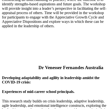
identify strengths-based aspirations and future goals. The workshop
will provide insight into a leader’s perspective in facilitating the self-
appraisal process of others. Time will be provided in the workshop
for participants to engage with the Appreciative Growth Cycle and
Appreciative Dispositions and explore ways in which these can be
applied in the leadership of others.
Dr Venesser Fernandes Australia
Developing adaptability and agility in leadership amidst the
COVID-19 crisis:
Experiences of mid-career school principals.
This research study builds on crisis leadership, adaptive leadership,
agile leadership, and emotional intelligence constructs, exploring the