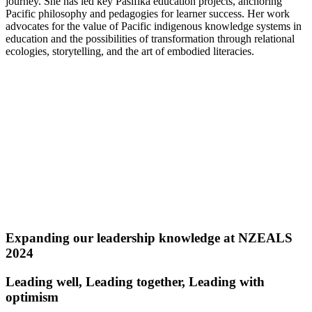
journey. She has led key Pasifika education projects, anchoring
Pacific philosophy and pedagogies for learner success. Her work
advocates for the value of Pacific indigenous knowledge systems in
education and the possibilities of transformation through relational
ecologies, storytelling, and the art of embodied literacies.
Expanding our leadership knowledge at NZEALS
2024
Leading well, Leading together, Leading with
optimism