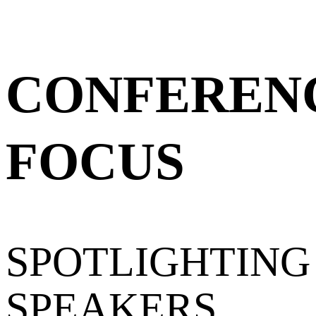
CONFEREN
FOCUS
SPOTLIGHTING
SPEAKERS