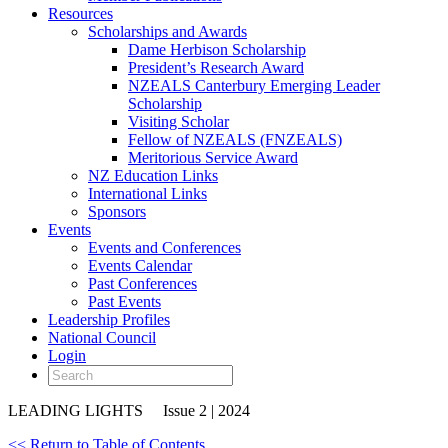
Resources
Scholarships and Awards
Dame Herbison Scholarship
President’s Research Award
NZEALS Canterbury Emerging Leader
Scholarship
Visiting Scholar
Fellow of NZEALS (FNZEALS)
Meritorious Service Award
NZ Education Links
International Links
Sponsors
Events
Events and Conferences
Events Calendar
Past Conferences
Past Events
Leadership Profiles
National Council
Login
LEADING LIGHTS
Issue 2 | 2024
<< Return to Table of Contents