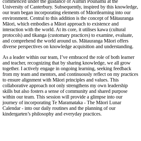
commenced under the guidance of Aumiri Pounamu at the
University of Canterbury. Subsequently, inspired by this knowledge,
our team began incorporating elements of Māorilearning into our
environment. Central to this addition is the concept of Mātauranga
Māori, which embodies a Māori approach to existence and
interaction with the world. At its core, it utilises kawa (cultural
protocols) and tikanga (customary practices) to examine, evaluate,
and comprehend the world around us. Mātauranga Māori offers
diverse perspectives on knowledge acquisition and understanding.
As a leader within our team, I’ve embraced the role of both learner
and teacher, recognizing that by sharing knowledge, we all grow
together. I actively engage in ongoing learning, seeking feedback
from my team and mentors, and continuously reflect on my practices
to ensure alignment with Māori principles and values. This
collaborative approach not only strengthens my own leadership
skills but also fosters a sense of community and shared purpose
within our team. This session will provide a glimpse into our
journey of incorporating Te Maramataka - The Māori Lunar
Calendar - into our daily routines and the planning of our
kindergarten’s philosophy and everyday practices.