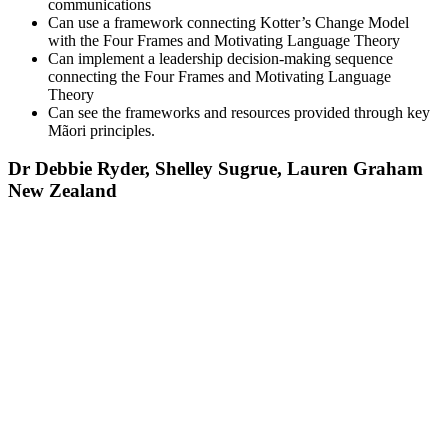
communications
Can use a framework connecting Kotter’s Change Model
with the Four Frames and Motivating Language Theory
Can implement a leadership decision-making sequence
connecting the Four Frames and Motivating Language
Theory
Can see the frameworks and resources provided through key
Mãori principles.
Dr Debbie Ryder, Shelley Sugrue, Lauren Graham
New Zealand