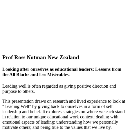
Prof Ross Notman New Zealand
Looking after ourselves as educational leaders: Lessons from
the All Blacks and Les Misérables.
Leading well is often regarded as giving positive direction and
purpose to others.
This presentation draws on research and lived experience to look at
“Leading Well” by giving back to ourselves in a form of self-
leadership and belief. It explores strategies on where we each stand
in relation to our unique educational work context; dealing with
emotional aspects of leading; understanding how we personally
motivate others; and being true to the values that we live by.