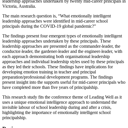
leadership approaches undertaken by twenty mid-career principals in
Victoria, Australia.
The main research question is, “What emotionally intelligent
leadership approaches were identified in mid-career school
principals during the COVID-19 global pandemic?”
The findings present four emergent types of emotionally intelligent
leadership approaches undertaken by these principals. These
leadership approaches are presented as the commander-leader, the
conductor-leader, the gardener-leader and the engineer-leader, with
each approach demonstrating both organisational leadership
approaches and individual leadership styles used by these principals
as they led their schools. These findings have implications for
developing emotion training in teacher and principal
preparation/professional development programs. The findings
present insight into the supports useful for mid-career principals who
have completed more than five years of principalship.
This research study fits the conference theme of Leading Well as it
uses a unique emotional intelligence approach to understand the
invisible labour of school leadership during and after a crisis,
highlighting the importance of emotionally intelligent school
principalship.