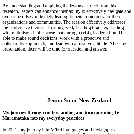
By understanding and applying the lessons learned from this
research, leaders can enhance their ability to effectively navigate and
overcome crises, ultimately leading to better outcomes for their
organizations and communities. The session effectively addresses
the conference themes - Leading well, Leading together,Leading
with optimism - in the sense that during a crisis, leaders should be
able to make sound decisions, work with a proactive and
collaborative approach, and lead with a positive attitude. After the
presentation, there will be time for question and answer.
Jenna Stone New Zealand
My journey through understanding and incorporating Te
Maramataka into my everyday practices
In 2021, my journey into Māori Languages and Pedagogies