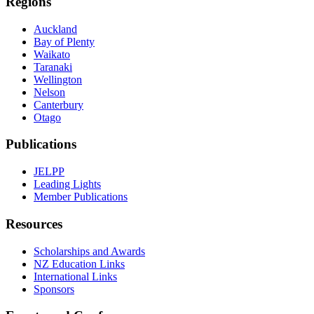
Regions
Auckland
Bay of Plenty
Waikato
Taranaki
Wellington
Nelson
Canterbury
Otago
Publications
JELPP
Leading Lights
Member Publications
Resources
Scholarships and Awards
NZ Education Links
International Links
Sponsors