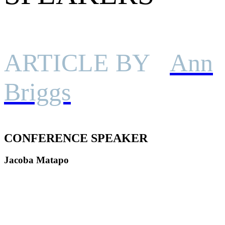
ARTICLE BY
Ann
Briggs
CONFERENCE SPEAKER
Jacoba Matapo