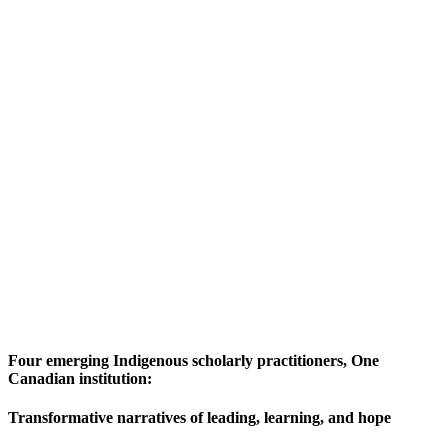
Four emerging Indigenous scholarly practitioners, One
Canadian institution:
Transformative narratives of leading, learning, and hope