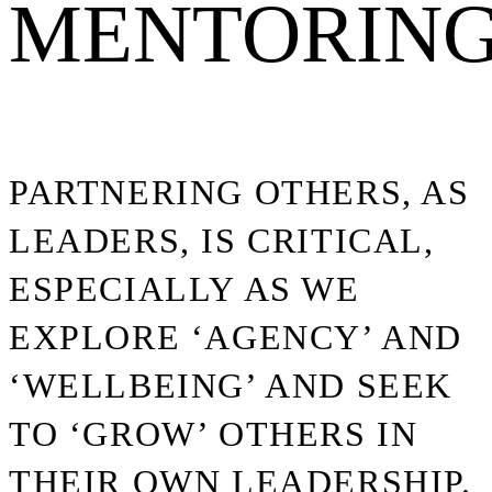
MENTORIN
PARTNERING OTHERS, AS
LEADERS, IS CRITICAL,
ESPECIALLY AS WE
EXPLORE ‘AGENCY’ AND
‘WELLBEING’ AND SEEK
TO ‘GROW’ OTHERS IN
THEIR OWN LEADERSHIP.