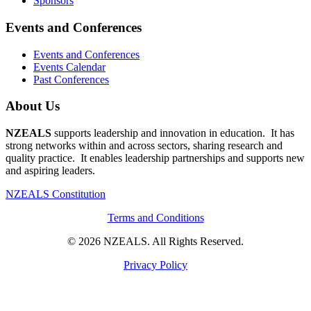
Sponsors
Events and Conferences
Events and Conferences
Events Calendar
Past Conferences
About Us
NZEALS
supports leadership and innovation in education. It has
strong networks within and across sectors, sharing research and
quality practice. It enables leadership partnerships and supports new
and aspiring leaders.
NZEALS Constitution
Terms and Conditions
© 2026 NZEALS. All Rights Reserved.
Privacy Policy