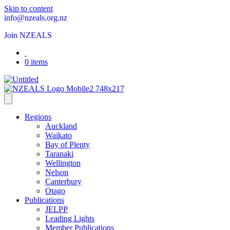
Skip to content
info@nzeals.org.nz
Join NZEALS
0 items
Regions
Auckland
Waikato
Bay of Plenty
Taranaki
Wellington
Nelson
Canterbury
Otago
Publications
JELPP
Leading Lights
Member Publications