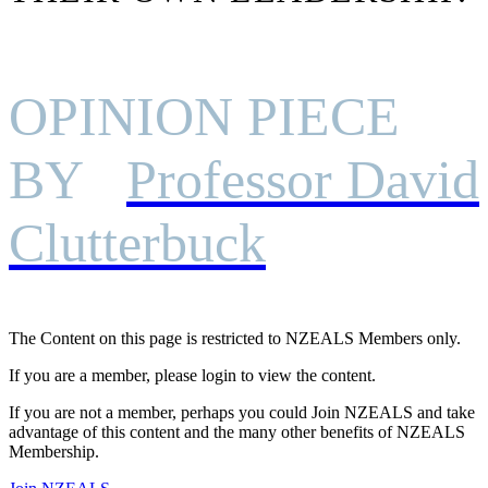
OPINION PIECE
BY
Professor David
Clutterbuck
The Content on this page is restricted to NZEALS Members only.
If you are a member, please login to view the content.
If you are not a member, perhaps you could Join NZEALS and take
advantage of this content and the many other benefits of NZEALS
Membership.