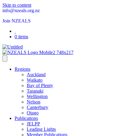
Skip to content
info@nzeals.org.nz
Join NZEALS
0 items
Regions
Auckland
Waikato
Bay of Plenty
Taranaki
Wellington
Nelson
Canterbury
Otago
Publications
JELPP
Leading Lights
Member Publications