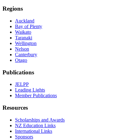
Regions
Auckland
Bay of Plenty
Waikato
Taranaki
Wellington
Nelson
Canterbury
Otago
Publications
JELPP
Leading Lights
Member Publications
Resources
Scholarships and Awards
NZ Education Links
International Links
Sponsors