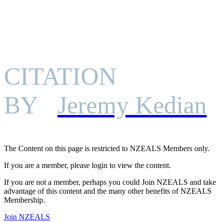
CITATION
BY
Jeremy Kedian
The Content on this page is restricted to NZEALS Members only.
If you are a member, please login to view the content.
If you are not a member, perhaps you could Join NZEALS and take
advantage of this content and the many other benefits of NZEALS
Membership.
Join NZEALS