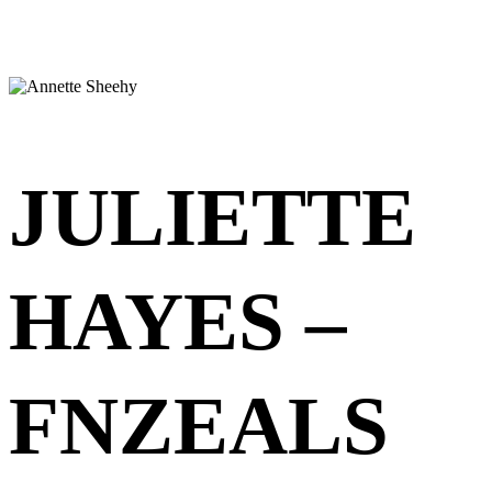
JULIETTE
HAYES –
FNZEALS