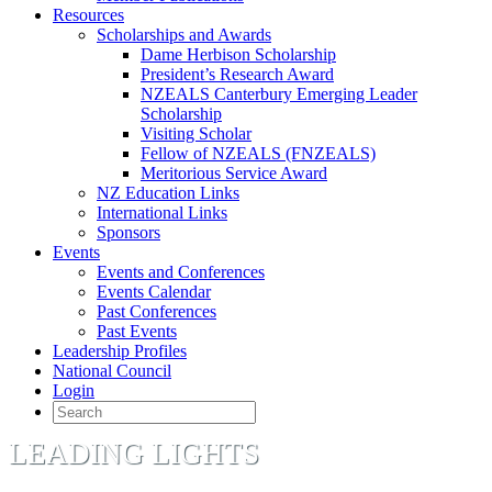
Resources
Scholarships and Awards
Dame Herbison Scholarship
President’s Research Award
NZEALS Canterbury Emerging Leader
Scholarship
Visiting Scholar
Fellow of NZEALS (FNZEALS)
Meritorious Service Award
NZ Education Links
International Links
Sponsors
Events
Events and Conferences
Events Calendar
Past Conferences
Past Events
Leadership Profiles
National Council
Login
LEADING LIGHTS