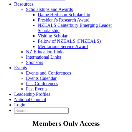
Resources
Scholarships and Awards
Dame Herbison Scholarship
President’s Research Award
NZEALS Canterbury Emerging Leader
Scholarship
Visiting Scholar
Fellow of NZEALS (FNZEALS)
Meritorious Service Award
NZ Education Links
International Links
Sponsors
Events
Events and Conferences
Events Calendar
Past Conferences
Past Events
Leadership Profiles
National Council
Login
Members Only Access