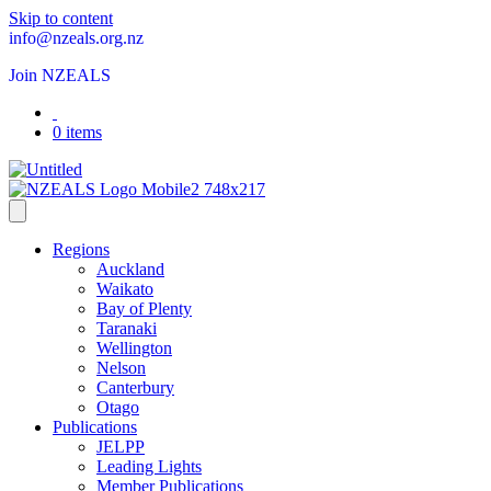
Skip to content
info@nzeals.org.nz
Join NZEALS
0 items
Regions
Auckland
Waikato
Bay of Plenty
Taranaki
Wellington
Nelson
Canterbury
Otago
Publications
JELPP
Leading Lights
Member Publications