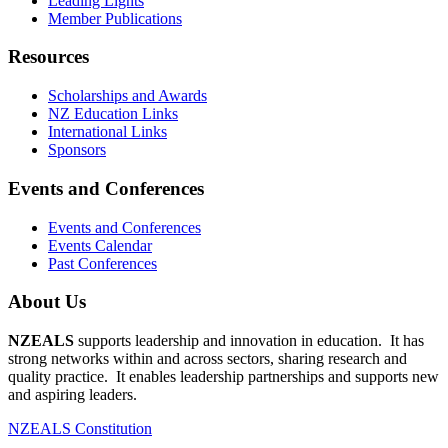
Leading Lights
Member Publications
Resources
Scholarships and Awards
NZ Education Links
International Links
Sponsors
Events and Conferences
Events and Conferences
Events Calendar
Past Conferences
About Us
NZEALS
supports leadership and innovation in education. It has
strong networks within and across sectors, sharing research and
quality practice. It enables leadership partnerships and supports new
and aspiring leaders.
NZEALS Constitution