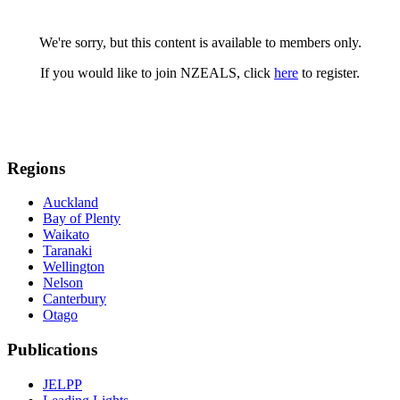
We're sorry, but this content is available to members only.
If you would like to join NZEALS, click
here
to register.
Regions
Auckland
Bay of Plenty
Waikato
Taranaki
Wellington
Nelson
Canterbury
Otago
Publications
JELPP