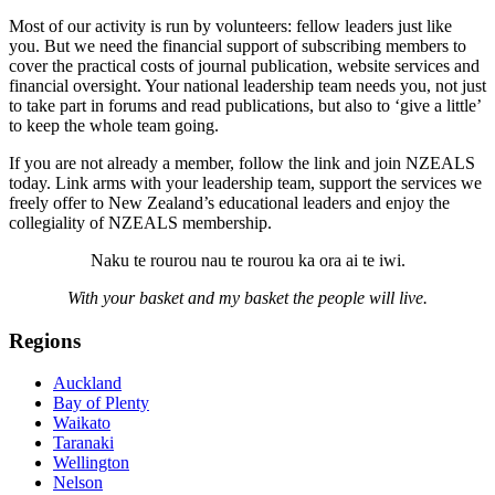
Most of our activity is run by volunteers: fellow leaders just like
you. But we need the financial support of subscribing members to
cover the practical costs of journal publication, website services and
financial oversight. Your national leadership team needs you, not just
to take part in forums and read publications, but also to ‘give a little’
to keep the whole team going.
If you are not already a member, follow the link and join NZEALS
today. Link arms with your leadership team, support the services we
freely offer to New Zealand’s educational leaders and enjoy the
collegiality of NZEALS membership.
Naku te rourou nau te rourou ka ora ai te iwi.
With your basket and my basket the people will live.
Regions
Auckland
Bay of Plenty
Waikato
Taranaki
Wellington
Nelson