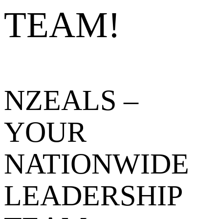
TEAM!
NZEALS –
YOUR
NATIONWIDE
LEADERSHIP