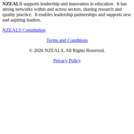
NZEALS
supports leadership and innovation in education. It has
strong networks within and across sectors, sharing research and
quality practice. It enables leadership partnerships and supports new
and aspiring leaders.
NZEALS Constitution
Terms and Conditions
© 2026 NZEALS. All Rights Reserved.
Privacy Policy