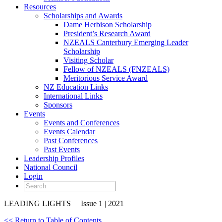
Resources
Scholarships and Awards
Dame Herbison Scholarship
President’s Research Award
NZEALS Canterbury Emerging Leader
Scholarship
Visiting Scholar
Fellow of NZEALS (FNZEALS)
Meritorious Service Award
NZ Education Links
International Links
Sponsors
Events
Events and Conferences
Events Calendar
Past Conferences
Past Events
Leadership Profiles
National Council
Login
LEADING LIGHTS
Issue 1 | 2021
<< Return to Table of Contents