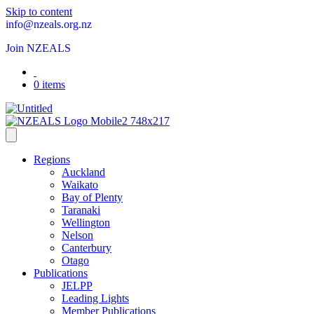
Skip to content
info@nzeals.org.nz
Join NZEALS
0 items
Regions
Auckland
Waikato
Bay of Plenty
Taranaki
Wellington
Nelson
Canterbury
Otago
Publications
JELPP
Leading Lights
Member Publications