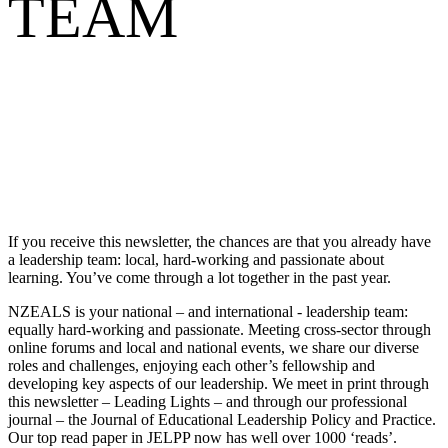
TEAM
If you receive this newsletter, the chances are that you already have
a leadership team: local, hard-working and passionate about
learning. You’ve come through a lot together in the past year.
NZEALS is your national – and international - leadership team:
equally hard-working and passionate. Meeting cross-sector through
online forums and local and national events, we share our diverse
roles and challenges, enjoying each other’s fellowship and
developing key aspects of our leadership. We meet in print through
this newsletter – Leading Lights – and through our professional
journal – the Journal of Educational Leadership Policy and Practice.
Our top read paper in JELPP now has well over 1000 ‘reads’.