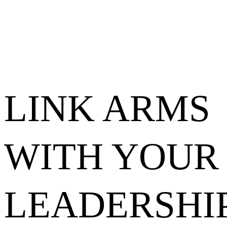
LINK ARMS
WITH YOUR
LEADERSHI