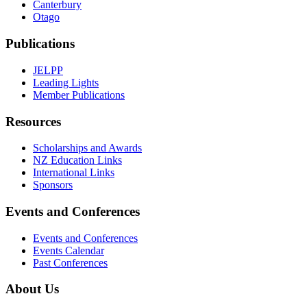
Canterbury
Otago
Publications
JELPP
Leading Lights
Member Publications
Resources
Scholarships and Awards
NZ Education Links
International Links
Sponsors
Events and Conferences
Events and Conferences
Events Calendar
Past Conferences
About Us