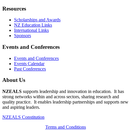
Resources
Scholarships and Awards
NZ Education Links
International Links
Sponsors
Events and Conferences
Events and Conferences
Events Calendar
Past Conferences
About Us
NZEALS
supports leadership and innovation in education. It has
strong networks within and across sectors, sharing research and
quality practice. It enables leadership partnerships and supports new
and aspiring leaders.
NZEALS Constitution
Terms and Conditions