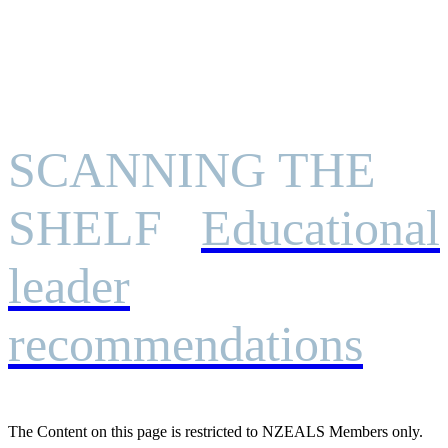
SCANNING THE
SHELF
Educational
leader
recommendations
The Content on this page is restricted to NZEALS Members only.