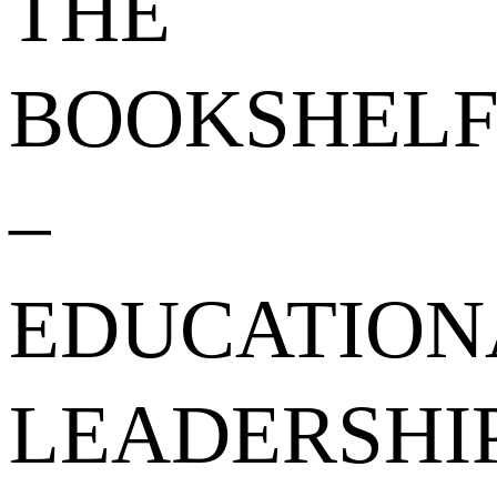
THE
BOOKSHEL
–
EDUCATION
LEADERSHI