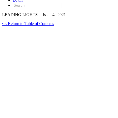
Login
LEADING LIGHTS
Issue 4 | 2021
<< Return to Table of Contents