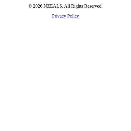
© 2026 NZEALS. All Rights Reserved.
Privacy Policy