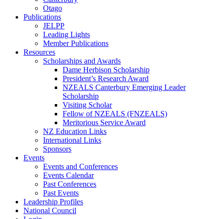
Otago
Publications
JELPP
Leading Lights
Member Publications
Resources
Scholarships and Awards
Dame Herbison Scholarship
President’s Research Award
NZEALS Canterbury Emerging Leader
Scholarship
Visiting Scholar
Fellow of NZEALS (FNZEALS)
Meritorious Service Award
NZ Education Links
International Links
Sponsors
Events
Events and Conferences
Events Calendar
Past Conferences
Past Events
Leadership Profiles
National Council