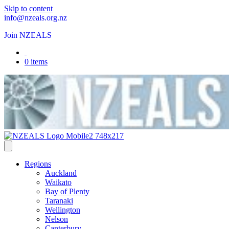
Skip to content
info@nzeals.org.nz
Join NZEALS
0 items
Regions
Auckland
Waikato
Bay of Plenty
Taranaki
Wellington
Nelson
Canterbury