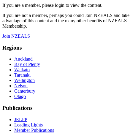
If you are a member, please login to view the content.
If you are not a member, perhaps you could Join NZEALS and take
advantage of this content and the many other benefits of NZEALS
Membership.
Join NZEALS
Regions
Auckland
Bay of Plenty
Waikato
Taranaki
Wellington
Nelson
Canterbury
Otago
Publications
JELPP
Leading Lights
Member Publications