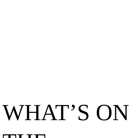
WHAT’S ON