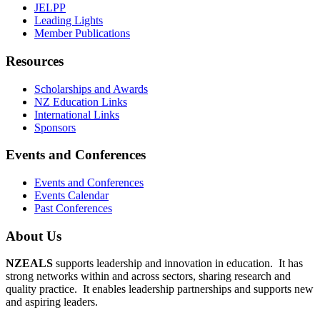
JELPP
Leading Lights
Member Publications
Resources
Scholarships and Awards
NZ Education Links
International Links
Sponsors
Events and Conferences
Events and Conferences
Events Calendar
Past Conferences
About Us
NZEALS
supports leadership and innovation in education. It has
strong networks within and across sectors, sharing research and
quality practice. It enables leadership partnerships and supports new
and aspiring leaders.