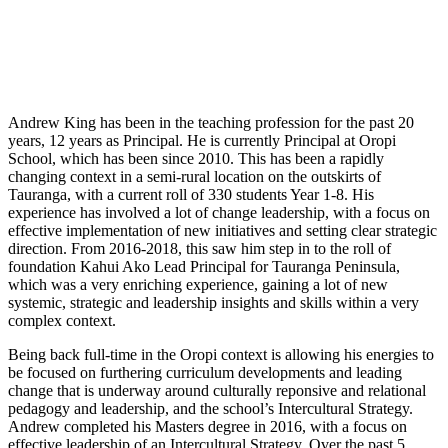
Andrew King has been in the teaching profession for the past 20
years, 12 years as Principal. He is currently Principal at Oropi
School, which has been since 2010. This has been a rapidly
changing context in a semi-rural location on the outskirts of
Tauranga, with a current roll of 330 students Year 1-8. His
experience has involved a lot of change leadership, with a focus on
effective implementation of new initiatives and setting clear strategic
direction. From 2016-2018, this saw him step in to the roll of
foundation Kahui Ako Lead Principal for Tauranga Peninsula,
which was a very enriching experience, gaining a lot of new
systemic, strategic and leadership insights and skills within a very
complex context.
Being back full-time in the Oropi context is allowing his energies to
be focused on furthering curriculum developments and leading
change that is underway around culturally reponsive and relational
pedagogy and leadership, and the school’s Intercultural Strategy.
Andrew completed his Masters degree in 2016, with a focus on
effective leadership of an Intercultural Strategy. Over the past 5