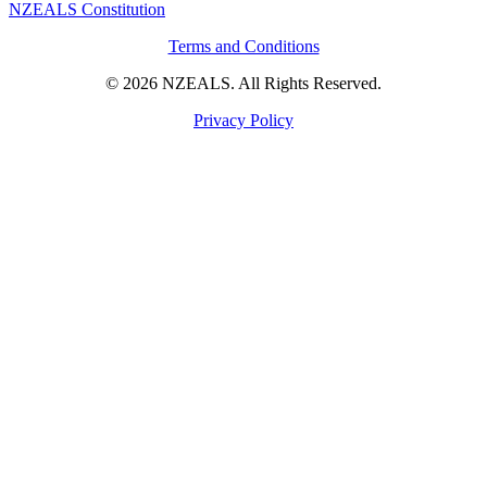
NZEALS Constitution
Terms and Conditions
© 2026 NZEALS. All Rights Reserved.
Privacy Policy