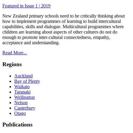
Featured in Issue 1 | 2019
New Zealand primary schools need to be critically thinking about
how to implement programmes of learning to build intercultural
capabilities, skills and dialogue. Multicultural programmes where
children are learning about aspects of other cultures do not do
enough to promote inter-cultural connectedness, empathy,
acceptance and understanding.
Read More...
Regions
Auckland
Bay of Plenty
Waikato
Taranaki
Wellington
Nelson
Canterbury
Otago
Publications