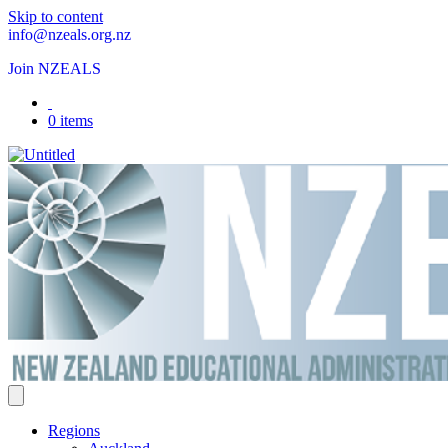
Skip to content
info@nzeals.org.nz
Join NZEALS
0 items
Regions