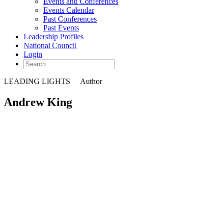
Events and Conferences
Events Calendar
Past Conferences
Past Events
Leadership Profiles
National Council
Login
LEADING LIGHTS
Author
Andrew King