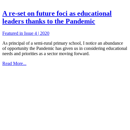
A re-set on future foci as educational
leaders thanks to the Pandemic
Featured in Issue 4 | 2020
As principal of a semi-rural primary school, I notice an abundance
of opportunity the Pandemic has given us in considering educational
needs and priorities as a sector moving forward.
Read More...