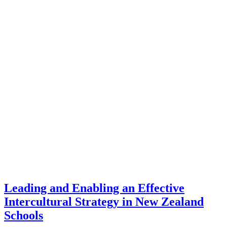
Leading and Enabling an Effective
Intercultural Strategy in New Zealand
Schools