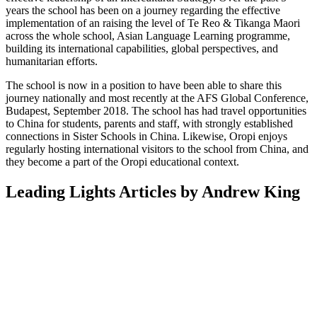
years the school has been on a journey regarding the effective
implementation of an raising the level of Te Reo & Tikanga Maori
across the whole school, Asian Language Learning programme,
building its international capabilities, global perspectives, and
humanitarian efforts.
The school is now in a position to have been able to share this
journey nationally and most recently at the AFS Global Conference,
Budapest, September 2018. The school has had travel opportunities
to China for students, parents and staff, with strongly established
connections in Sister Schools in China. Likewise, Oropi enjoys
regularly hosting international visitors to the school from China, and
they become a part of the Oropi educational context.
Leading Lights Articles by Andrew King