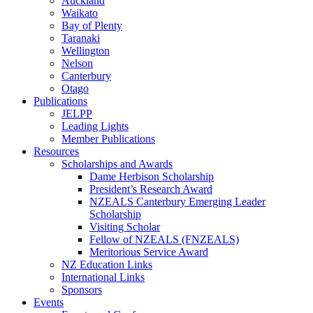
Auckland
Waikato
Bay of Plenty
Taranaki
Wellington
Nelson
Canterbury
Otago
Publications
JELPP
Leading Lights
Member Publications
Resources
Scholarships and Awards
Dame Herbison Scholarship
President’s Research Award
NZEALS Canterbury Emerging Leader
Scholarship
Visiting Scholar
Fellow of NZEALS (FNZEALS)
Meritorious Service Award
NZ Education Links
International Links
Sponsors
Events