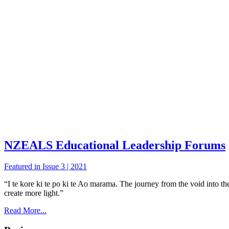
NZEALS Educational Leadership Forums
Featured in Issue 3 | 2021
“I te kore ki te po ki te Ao marama. The journey from the void into the 
create more light.”
Read More...