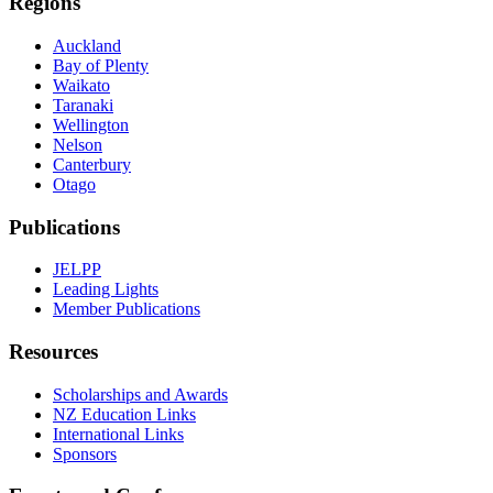
Regions
Auckland
Bay of Plenty
Waikato
Taranaki
Wellington
Nelson
Canterbury
Otago
Publications
JELPP
Leading Lights
Member Publications
Resources
Scholarships and Awards
NZ Education Links
International Links
Sponsors