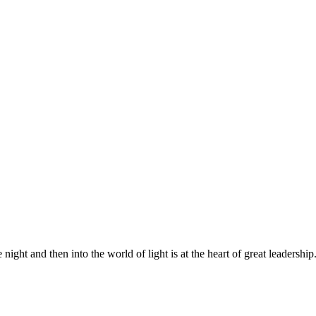
night and then into the world of light is at the heart of great leadership.