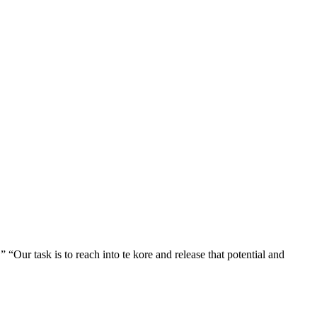
” “Our task is to reach into te kore and release that potential and