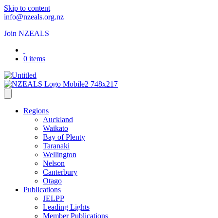
Skip to content
info@nzeals.org.nz
Join NZEALS
0 items
Regions
Auckland
Waikato
Bay of Plenty
Taranaki
Wellington
Nelson
Canterbury
Otago
Publications
JELPP
Leading Lights
Member Publications