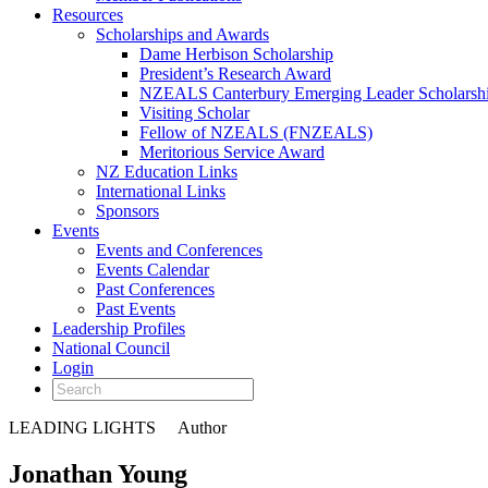
Resources
Scholarships and Awards
Dame Herbison Scholarship
President’s Research Award
NZEALS Canterbury Emerging Leader Scholarsh
Visiting Scholar
Fellow of NZEALS (FNZEALS)
Meritorious Service Award
NZ Education Links
International Links
Sponsors
Events
Events and Conferences
Events Calendar
Past Conferences
Past Events
Leadership Profiles
National Council
Login
LEADING LIGHTS
Author
Jonathan Young