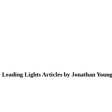
Leading Lights Articles by Jonathan Youn