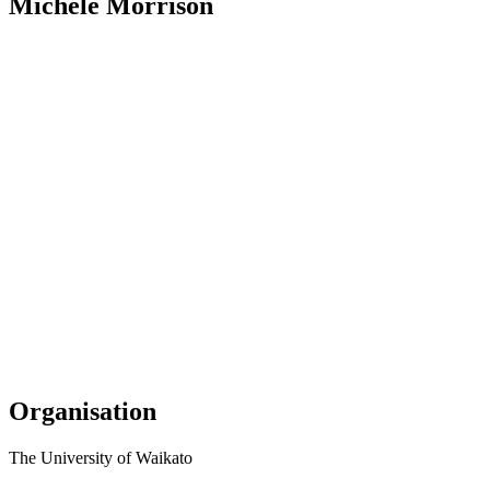
Michele Morrison
Organisation
The University of Waikato