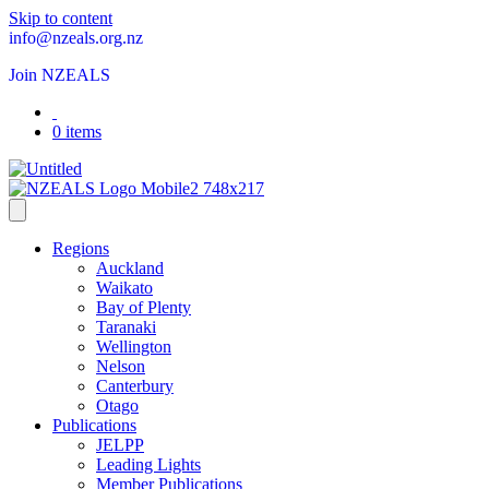
Skip to content
info@nzeals.org.nz
Join NZEALS
0 items
Regions
Auckland
Waikato
Bay of Plenty
Taranaki
Wellington
Nelson
Canterbury
Otago
Publications
JELPP
Leading Lights
Member Publications