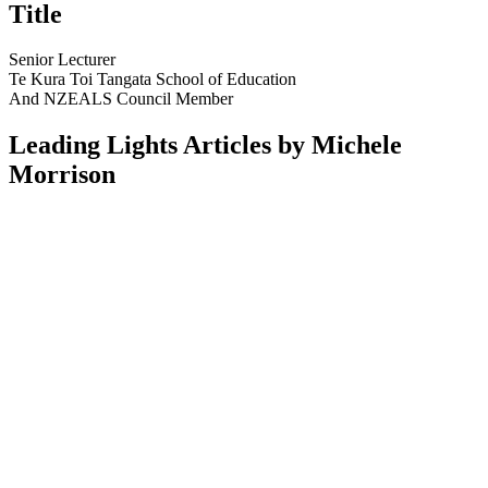
Title
Senior Lecturer
Te Kura Toi Tangata School of Education
And NZEALS Council Member
Leading Lights Articles by Michele
Morrison