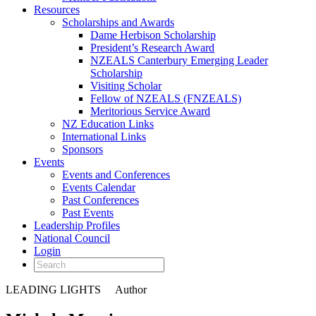
Resources
Scholarships and Awards
Dame Herbison Scholarship
President’s Research Award
NZEALS Canterbury Emerging Leader
Scholarship
Visiting Scholar
Fellow of NZEALS (FNZEALS)
Meritorious Service Award
NZ Education Links
International Links
Sponsors
Events
Events and Conferences
Events Calendar
Past Conferences
Past Events
Leadership Profiles
National Council
Login
LEADING LIGHTS
Author