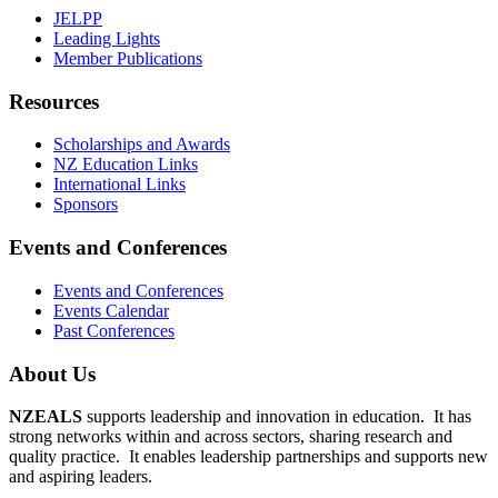
JELPP
Leading Lights
Member Publications
Resources
Scholarships and Awards
NZ Education Links
International Links
Sponsors
Events and Conferences
Events and Conferences
Events Calendar
Past Conferences
About Us
NZEALS
supports leadership and innovation in education. It has
strong networks within and across sectors, sharing research and
quality practice. It enables leadership partnerships and supports new
and aspiring leaders.