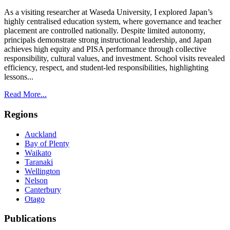
As a visiting researcher at Waseda University, I explored Japan’s
highly centralised education system, where governance and teacher
placement are controlled nationally. Despite limited autonomy,
principals demonstrate strong instructional leadership, and Japan
achieves high equity and PISA performance through collective
responsibility, cultural values, and investment. School visits revealed
efficiency, respect, and student-led responsibilities, highlighting
lessons...
Read More...
Regions
Auckland
Bay of Plenty
Waikato
Taranaki
Wellington
Nelson
Canterbury
Otago
Publications