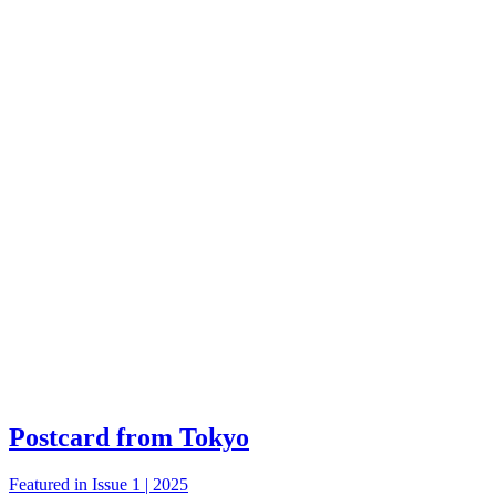
Postcard from Tokyo
Featured in Issue 1 | 2025