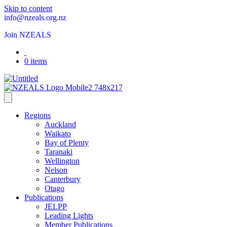
Skip to content
info@nzeals.org.nz
Join NZEALS
0 items
Regions
Auckland
Waikato
Bay of Plenty
Taranaki
Wellington
Nelson
Canterbury
Otago
Publications
JELPP
Leading Lights
Member Publications