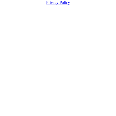
Privacy Policy