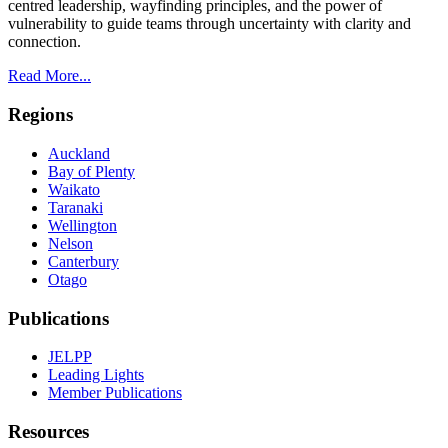
centred leadership, wayfinding principles, and the power of
vulnerability to guide teams through uncertainty with clarity and
connection.
Read More...
Regions
Auckland
Bay of Plenty
Waikato
Taranaki
Wellington
Nelson
Canterbury
Otago
Publications
JELPP
Leading Lights
Member Publications
Resources