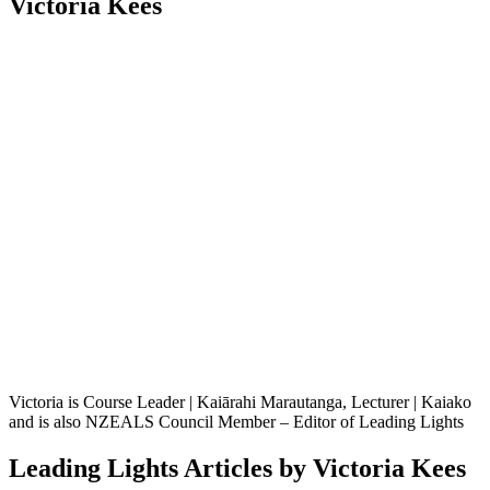
Victoria Kees
Victoria is Course Leader | Kaiārahi Marautanga, Lecturer | Kaiako
and is also NZEALS Council Member – Editor of Leading Lights
Leading Lights Articles by Victoria Kees