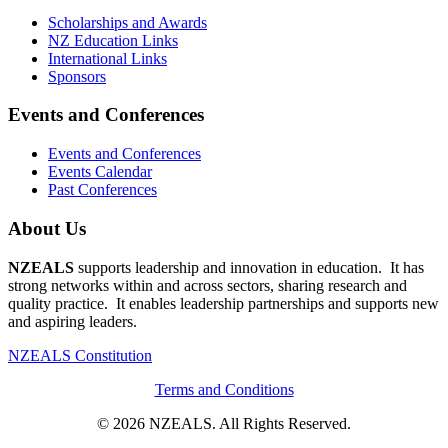
Scholarships and Awards
NZ Education Links
International Links
Sponsors
Events and Conferences
Events and Conferences
Events Calendar
Past Conferences
About Us
NZEALS
supports leadership and innovation in education. It has
strong networks within and across sectors, sharing research and
quality practice. It enables leadership partnerships and supports new
and aspiring leaders.
NZEALS Constitution
Terms and Conditions
© 2026 NZEALS. All Rights Reserved.