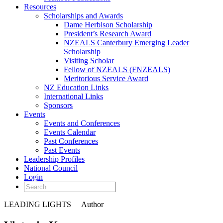
Resources
Scholarships and Awards
Dame Herbison Scholarship
President’s Research Award
NZEALS Canterbury Emerging Leader
Scholarship
Visiting Scholar
Fellow of NZEALS (FNZEALS)
Meritorious Service Award
NZ Education Links
International Links
Sponsors
Events
Events and Conferences
Events Calendar
Past Conferences
Past Events
Leadership Profiles
National Council
Login
LEADING LIGHTS
Author