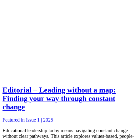
Editorial – Leading without a map:
Finding your way through constant
change
Featured in Issue 1 | 2025
Educational leadership today means navigating constant change
without clear pathways. This article explores values-based, people-