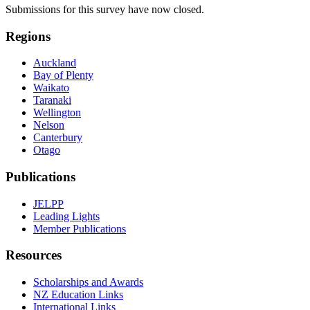
Submissions for this survey have now closed.
Regions
Auckland
Bay of Plenty
Waikato
Taranaki
Wellington
Nelson
Canterbury
Otago
Publications
JELPP
Leading Lights
Member Publications
Resources
Scholarships and Awards
NZ Education Links
International Links