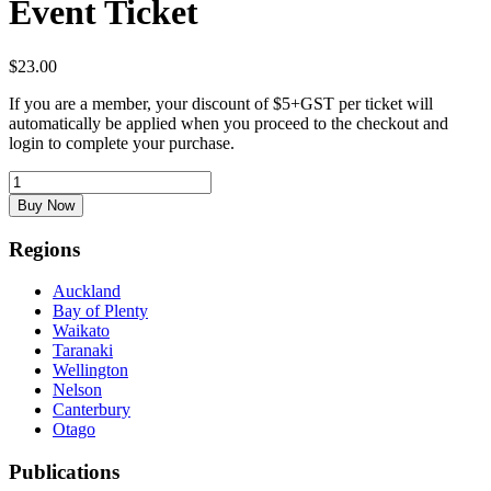
Event Ticket
$
23.00
If you are a member, your discount of $5+GST per ticket will
automatically be applied when you proceed to the checkout and
login to complete your purchase.
Event
Ticket
Buy Now
quantity
Regions
Auckland
Bay of Plenty
Waikato
Taranaki
Wellington
Nelson
Canterbury
Otago
Publications