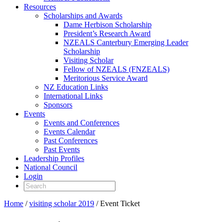
Resources
Scholarships and Awards
Dame Herbison Scholarship
President’s Research Award
NZEALS Canterbury Emerging Leader
Scholarship
Visiting Scholar
Fellow of NZEALS (FNZEALS)
Meritorious Service Award
NZ Education Links
International Links
Sponsors
Events
Events and Conferences
Events Calendar
Past Conferences
Past Events
Leadership Profiles
National Council
Login
Home
/
visiting scholar 2019
/ Event Ticket