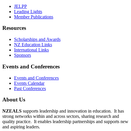
JELPP
Leading Lights
Member Publications
Resources
Scholarships and Awards
NZ Education Links
International Links
Sponsors
Events and Conferences
Events and Conferences
Events Calendar
Past Conferences
About Us
NZEALS
supports leadership and innovation in education. It has
strong networks within and across sectors, sharing research and
quality practice. It enables leadership partnerships and supports new
and aspiring leaders.