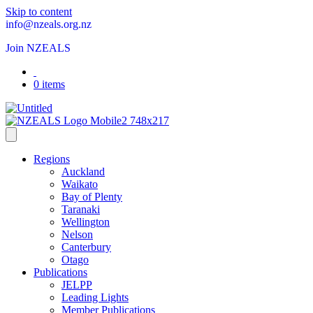
Skip to content
info@nzeals.org.nz
Join NZEALS
0 items
Regions
Auckland
Waikato
Bay of Plenty
Taranaki
Wellington
Nelson
Canterbury
Otago
Publications
JELPP
Leading Lights
Member Publications