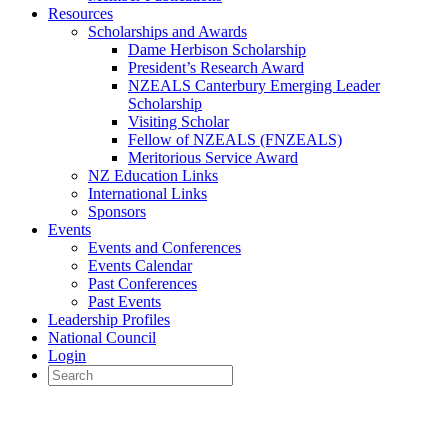
Resources
Scholarships and Awards
Dame Herbison Scholarship
President’s Research Award
NZEALS Canterbury Emerging Leader
Scholarship
Visiting Scholar
Fellow of NZEALS (FNZEALS)
Meritorious Service Award
NZ Education Links
International Links
Sponsors
Events
Events and Conferences
Events Calendar
Past Conferences
Past Events
Leadership Profiles
National Council
Login