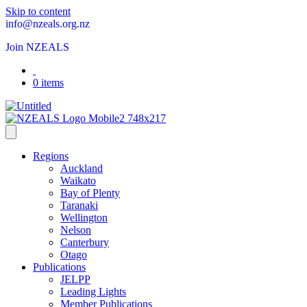
Skip to content
info@nzeals.org.nz
Join NZEALS
0 items
Regions
Auckland
Waikato
Bay of Plenty
Taranaki
Wellington
Nelson
Canterbury
Otago
Publications
JELPP
Leading Lights
Member Publications