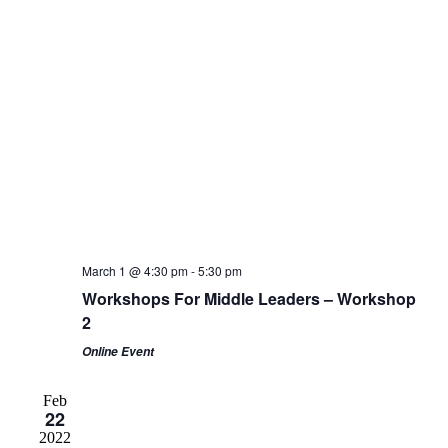
March 1 @ 4:30 pm
-
5:30 pm
Workshops For Middle Leaders – Workshop
2
Online Event
Feb
22
2022