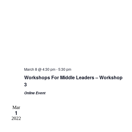
March 8 @ 4:30 pm
-
5:30 pm
Workshops For Middle Leaders – Workshop
3
Online Event
Mar
1
2022