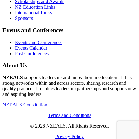
Scholarships and Awards
NZ Education Links
International Links
Sponsors
Events and Conferences
Events and Conferences
Events Calendar
Past Conferences
About Us
NZEALS
supports leadership and innovation in education. It has
strong networks within and across sectors, sharing research and
quality practice. It enables leadership partnerships and supports new
and aspiring leaders.
NZEALS Constitution
Terms and Conditions
© 2026 NZEALS. All Rights Reserved.
Privacy Policy