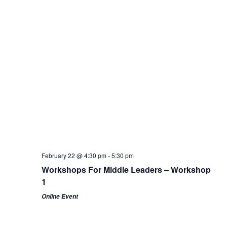
February 22 @ 4:30 pm
-
5:30 pm
Workshops For Middle Leaders – Workshop
1
Online Event