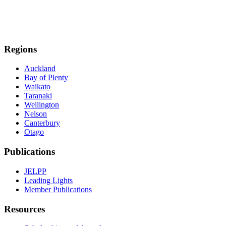
Regions
Auckland
Bay of Plenty
Waikato
Taranaki
Wellington
Nelson
Canterbury
Otago
Publications
JELPP
Leading Lights
Member Publications
Resources