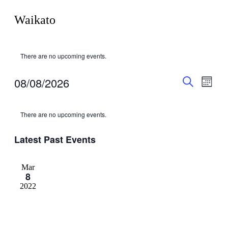
Waikato
There are no upcoming events.
Events
Even
08/08/2026
Month
View
Search
Search
Select
Navig
Calendar
date.
and
There are no upcoming events.
of
Views
Events
Navigati
Latest Past Events
Mar
8
2022