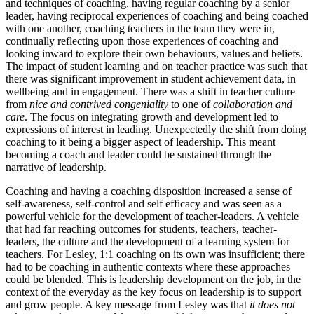
and techniques of coaching, having regular coaching by a senior
leader, having reciprocal experiences of coaching and being coached
with one another, coaching teachers in the team they were in,
continually reflecting upon those experiences of coaching and
looking inward to explore their own behaviours, values and beliefs.
The impact of student learning and on teacher practice was such that
there was significant improvement in student achievement data, in
wellbeing and in engagement. There was a shift in teacher culture
from
nice and contrived congeniality
to one of
collaboration and
care
. The focus on integrating growth and development led to
expressions of interest in leading. Unexpectedly the shift from doing
coaching to it being a bigger aspect of leadership. This meant
becoming a coach and leader could be sustained through the
narrative of leadership.
Coaching and having a coaching disposition increased a sense of
self-awareness, self-control and self efficacy and was seen as a
powerful vehicle for the development of teacher-leaders. A vehicle
that had far reaching outcomes for students, teachers, teacher-
leaders, the culture and the development of a learning system for
teachers. For Lesley, 1:1 coaching on its own was insufficient; there
had to be coaching in authentic contexts where these approaches
could be blended. This is leadership development on the job, in the
context of the everyday as the key focus on leadership is to support
and grow people. A key message from Lesley was that
it does not