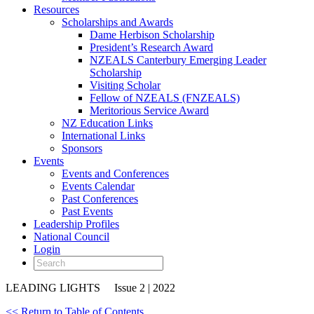
Resources
Scholarships and Awards
Dame Herbison Scholarship
President’s Research Award
NZEALS Canterbury Emerging Leader
Scholarship
Visiting Scholar
Fellow of NZEALS (FNZEALS)
Meritorious Service Award
NZ Education Links
International Links
Sponsors
Events
Events and Conferences
Events Calendar
Past Conferences
Past Events
Leadership Profiles
National Council
Login
LEADING LIGHTS
Issue 2 | 2022
<< Return to Table of Contents