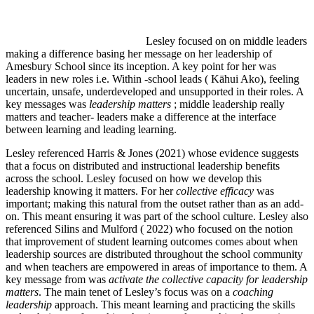
Lesley focused on on middle leaders
making a difference basing her message on her leadership of
Amesbury School since its inception. A key point for her was
leaders in new roles i.e. Within -school leads ( Kāhui Ako), feeling
uncertain, unsafe, underdeveloped and unsupported in their roles. A
key messages was
leadership matters
; middle leadership really
matters and teacher- leaders make a difference at the interface
between learning and leading learning.
Lesley referenced Harris & Jones (2021) whose evidence suggests
that a focus on distributed and instructional leadership benefits
across the school. Lesley focused on how we develop this
leadership knowing it matters. For her
collective efficacy
was
important; making this natural from the outset rather than as an add-
on. This meant ensuring it was part of the school culture. Lesley also
referenced Silins and Mulford ( 2022) who focused on the notion
that improvement of student learning outcomes comes about when
leadership sources are distributed throughout the school community
and when teachers are empowered in areas of importance to them. A
key message from was
activate the collective capacity for leadership
matters
. The main tenet of Lesley’s focus was on a
coaching
leadership
approach. This meant learning and practicing the skills