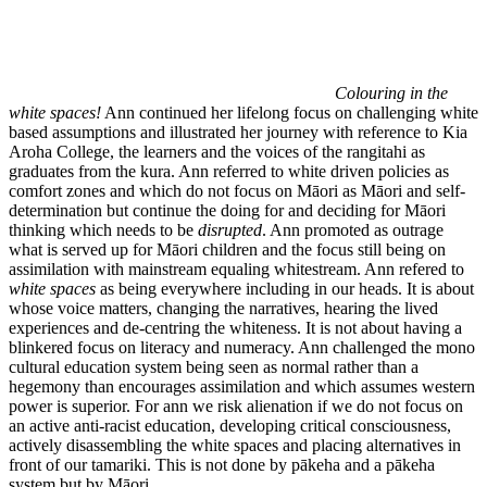
Colouring in the
white spaces!
Ann continued her lifelong focus on challenging white
based assumptions and illustrated her journey with reference to Kia
Aroha College, the learners and the voices of the rangitahi as
graduates from the kura. Ann referred to white driven policies as
comfort zones and which do not focus on Māori as Māori and self-
determination but continue the doing for and deciding for Māori
thinking which needs to be
disrupted
. Ann promoted as outrage
what is served up for Māori children and the focus still being on
assimilation with mainstream equaling whitestream. Ann refered to
white spaces
as being everywhere including in our heads. It is about
whose voice matters, changing the narratives, hearing the lived
experiences and de-centring the whiteness. It is not about having a
blinkered focus on literacy and numeracy. Ann challenged the mono
cultural education system being seen as normal rather than a
hegemony than encourages assimilation and which assumes western
power is superior. For ann we risk alienation if we do not focus on
an active anti-racist education, developing critical consciousness,
actively disassembling the white spaces and placing alternatives in
front of our tamariki. This is not done by pākeha and a pākeha
system but by Māori.