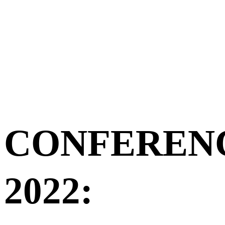
CONFEREN
2022: