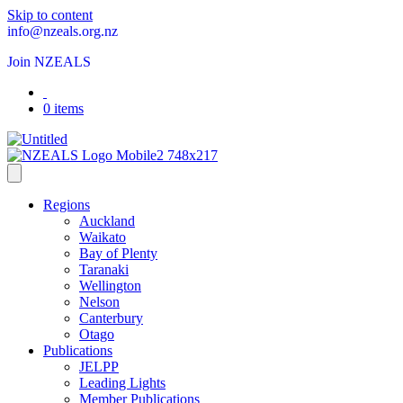
Skip to content
info@nzeals.org.nz
Join NZEALS
0 items
Regions
Auckland
Waikato
Bay of Plenty
Taranaki
Wellington
Nelson
Canterbury
Otago
Publications
JELPP
Leading Lights
Member Publications