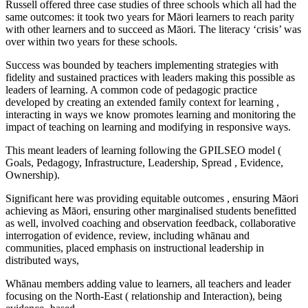
Russell offered three case studies of three schools which all had the
same outcomes: it took two years for Māori learners to reach parity
with other learners and to succeed as Māori. The literacy ‘crisis’ was
over within two years for these schools.
Success was bounded by teachers implementing strategies with
fidelity and sustained practices with leaders making this possible as
leaders of learning. A common code of pedagogic practice
developed by creating an extended family context for learning ,
interacting in ways we know promotes learning and monitoring the
impact of teaching on learning and modifying in responsive ways.
This meant leaders of learning following the GPILSEO model (
Goals, Pedagogy, Infrastructure, Leadership, Spread , Evidence,
Ownership).
Significant here was providing equitable outcomes , ensuring Māori
achieving as Māori, ensuring other marginalised students benefitted
as well, involved coaching and observation feedback, collaborative
interrogation of evidence, review, including whānau and
communities, placed emphasis on instructional leadership in
distributed ways,
Whānau members adding value to learners, all teachers and leader
focusing on the North-East ( relationship and Interaction), being