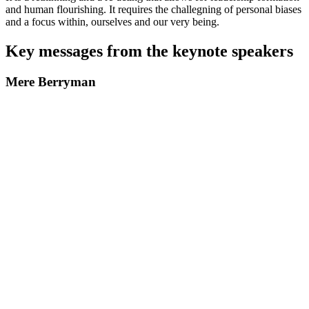
and human flourishing. It requires the challegning of personal biases
and a focus within, ourselves and our very being.
Key messages from the keynote speakers
Mere Berryman