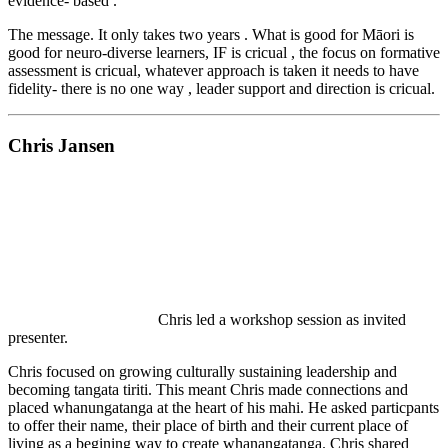
evidence- based .
The message. It only takes two years . What is good for Māori is
good for neuro-diverse learners, IF is cricual , the focus on formative
assessment is cricual, whatever approach is taken it needs to have
fidelity- there is no one way , leader support and direction is cricual.
Chris Jansen
Chris led a workshop session as invited
presenter.
Chris focused on growing culturally sustaining leadership and
becoming tangata tiriti. This meant Chris made connections and
placed whanungatanga at the heart of his mahi. He asked particpants
to offer their name, their place of birth and their current place of
living as a begining way to create whanangatanga. Chris shared