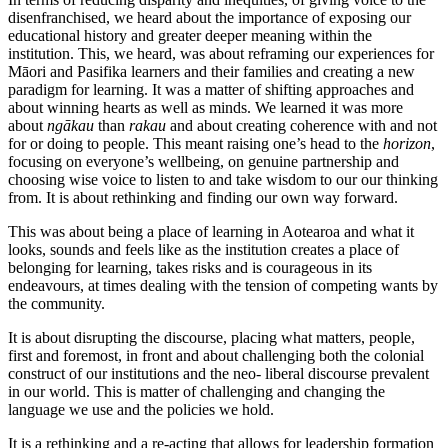
disenfranchised, we heard about the importance of exposing our
educational history and greater deeper meaning within the
institution. This, we heard, was about reframing our experiences for
Māori and Pasifika learners and their families and creating a new
paradigm for learning. It was a matter of shifting approaches and
about winning hearts as well as minds. We learned it was more
about
ngākau
than
rakau
and about creating coherence with and not
for or doing to people. This meant raising one’s head to the
horizon
,
focusing on everyone’s wellbeing, on genuine partnership and
choosing wise voice to listen to and take wisdom to our our thinking
from. It is about rethinking and finding our own way forward.
This was about being a place of learning in Aotearoa and what it
looks, sounds and feels like as the institution creates a place of
belonging for learning, takes risks and is courageous in its
endeavours, at times dealing with the tension of competing wants by
the community.
It is about disrupting the discourse, placing what matters, people,
first and foremost, in front and about challenging both the colonial
construct of our institutions and the neo- liberal discourse prevalent
in our world. This is matter of challenging and changing the
language we use and the policies we hold.
It is a rethinking and a re-acting that allows for leadership formation