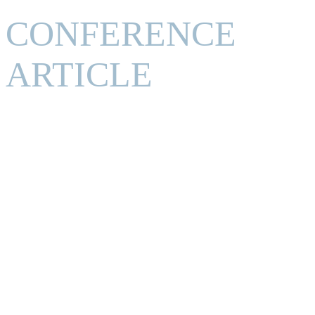
CONFERENCE
ARTICLE