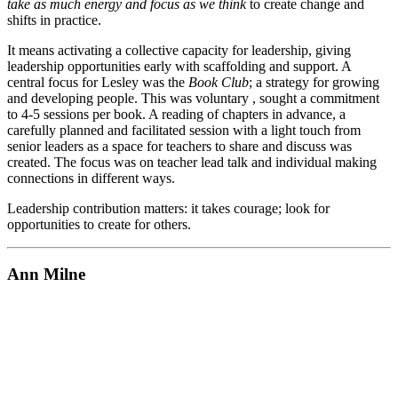
take as much energy and focus as we think
to create change and
shifts in practice.
It means activating a collective capacity for leadership, giving
leadership opportunities early with scaffolding and support. A
central focus for Lesley was the
Book Club
; a strategy for growing
and developing people. This was voluntary , sought a commitment
to 4-5 sessions per book. A reading of chapters in advance, a
carefully planned and facilitated session with a light touch from
senior leaders as a space for teachers to share and discuss was
created. The focus was on teacher lead talk and individual making
connections in different ways.
Leadership contribution matters: it takes courage; look for
opportunities to create for others.
Ann Milne