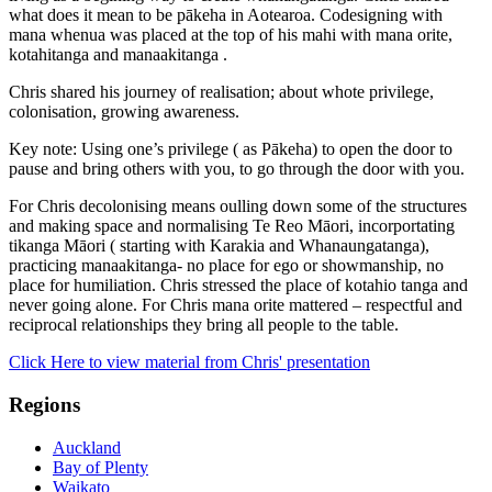
what does it mean to be pākeha in Aotearoa. Codesigning with
mana whenua was placed at the top of his mahi with mana orite,
kotahitanga and manaakitanga .
Chris shared his journey of realisation; about whote privilege,
colonisation, growing awareness.
Key note: Using one’s privilege ( as Pākeha) to open the door to
pause and bring others with you, to go through the door with you.
For Chris decolonising means oulling down some of the structures
and making space and normalising Te Reo Māori, incorportating
tikanga Māori ( starting with Karakia and Whanaungatanga),
practicing manaakitanga- no place for ego or showmanship, no
place for humiliation. Chris stressed the place of kotahio tanga and
never going alone. For Chris mana orite mattered – respectful and
reciprocal relationships they bring all people to the table.
Click Here to view material from Chris' presentation
Regions
Auckland
Bay of Plenty
Waikato