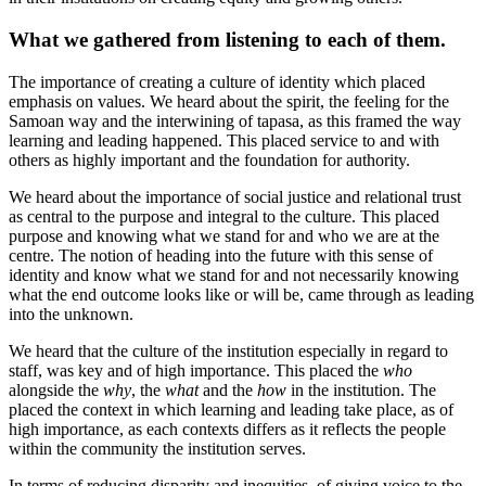
What we gathered from listening to each of them.
The importance of creating a culture of identity which placed
emphasis on values. We heard about the spirit, the feeling for the
Samoan way and the interwining of tapasa, as this framed the way
learning and leading happened. This placed service to and with
others as highly important and the foundation for authority.
We heard about the importance of social justice and relational trust
as central to the purpose and integral to the culture. This placed
purpose and knowing what we stand for and who we are at the
centre. The notion of heading into the future with this sense of
identity and know what we stand for and not necessarily knowing
what the end outcome looks like or will be, came through as leading
into the unknown.
We heard that the culture of the institution especially in regard to
staff, was key and of high importance. This placed the
who
alongside the
why
, the
what
and the
how
in the institution. The
placed the context in which learning and leading take place, as of
high importance, as each contexts differs as it reflects the people
within the community the institution serves.
In terms of reducing disparity and inequities, of giving voice to the