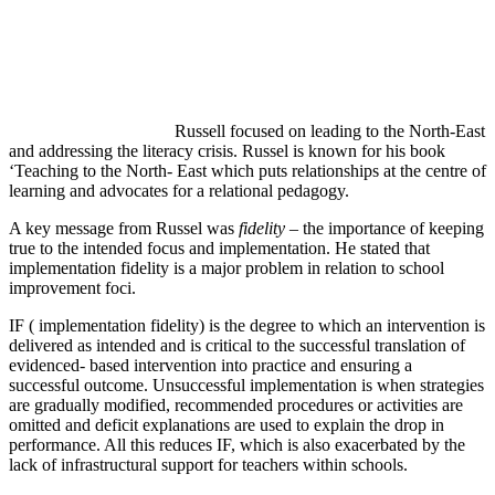
Russell focused on leading to the North-East
and addressing the literacy crisis. Russel is known for his book
‘Teaching to the North- East which puts relationships at the centre of
learning and advocates for a relational pedagogy.
A key message from Russel was
fidelity
– the importance of keeping
true to the intended focus and implementation. He stated that
implementation fidelity is a major problem in relation to school
improvement foci.
IF ( implementation fidelity) is the degree to which an intervention is
delivered as intended and is critical to the successful translation of
evidenced- based intervention into practice and ensuring a
successful outcome. Unsuccessful implementation is when strategies
are gradually modified, recommended procedures or activities are
omitted and deficit explanations are used to explain the drop in
performance. All this reduces IF, which is also exacerbated by the
lack of infrastructural support for teachers within schools.