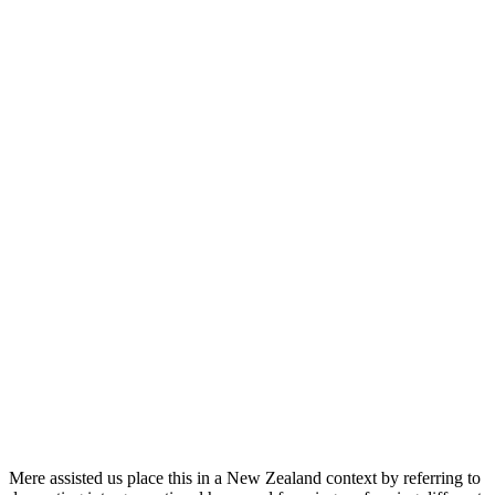
Mere assisted us place this in a New Zealand context by referring to