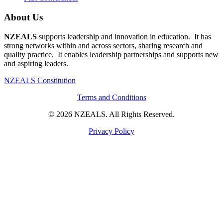
About Us
NZEALS
supports leadership and innovation in education. It has
strong networks within and across sectors, sharing research and
quality practice. It enables leadership partnerships and supports new
and aspiring leaders.
NZEALS Constitution
Terms and Conditions
© 2026 NZEALS. All Rights Reserved.
Privacy Policy