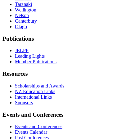
Taranaki
Wellington
Nelson
Canterbury
Otago
Publications
JELPP
Leading Lights
Member Publications
Resources
Scholarships and Awards
NZ Education Links
International Links
Sponsors
Events and Conferences
Events and Conferences
Events Calendar
Past Conferences