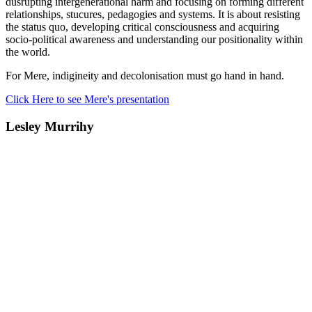
dusrupting intergenerational harm and focusing on forming different
relationships, stucures, pedagogies and systems. It is about resisting
the status quo, developing critical consciousness and acquiring
socio-political awareness and understanding our positionality within
the world.
For Mere, indigineity and decolonisation must go hand in hand.
Click Here to see Mere's presentation
Lesley Murrihy