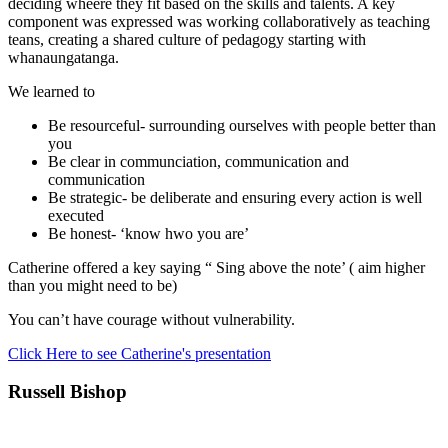
deciding wheere they fit based on the skills and talents. A key
component was expressed was working collaboratively as teaching
teans, creating a shared culture of pedagogy starting with
whanaungatanga.
We learned to
Be resourceful- surrounding ourselves with people better than
you
Be clear in communciation, communication and
communication
Be strategic- be deliberate and ensuring every action is well
executed
Be honest- ‘know hwo you are’
Catherine offered a key saying “ Sing above the note’ ( aim higher
than you might need to be)
You can’t have courage without vulnerability.
Click Here to see Catherine's presentation
Russell Bishop