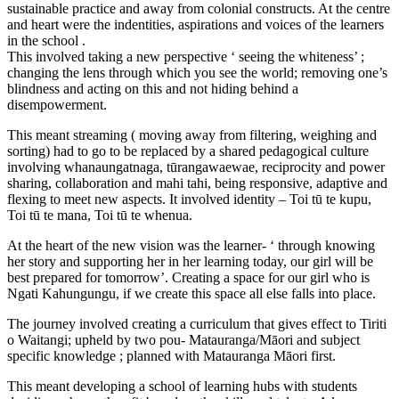
sustainable practice and away from colonial constructs. At the centre
and heart were the indentities, aspirations and voices of the learners
in the school .
This involved taking a new perspective ‘ seeing the whiteness’ ;
changing the lens through which you see the world; removing one’s
blindness and acting on this and not hiding behind a
disempowerment.
This meant streaming ( moving away from filtering, weighing and
sorting) had to go to be replaced by a shared pedagogical culture
involving whanaungatnaga, tūrangawaewae, reciprocity and power
sharing, collaboration and mahi tahi, being responsive, adaptive and
flexing to meet new aspects. It involved identity – Toi tū te kupu,
Toi tū te mana, Toi tū te whenua.
At the heart of the new vision was the learner- ‘ through knowing
her story and supporting her in her learning today, our girl will be
best prepared for tomorrow’. Creating a space for our girl who is
Ngati Kahungungu, if we create this space all else falls into place.
The journey involved creating a curriculum that gives effect to Tiriti
o Waitangi; upheld by two pou- Matauranga/Māori and subject
specific knowledge ; planned with Matauranga Māori first.
This meant developing a school of learning hubs with students