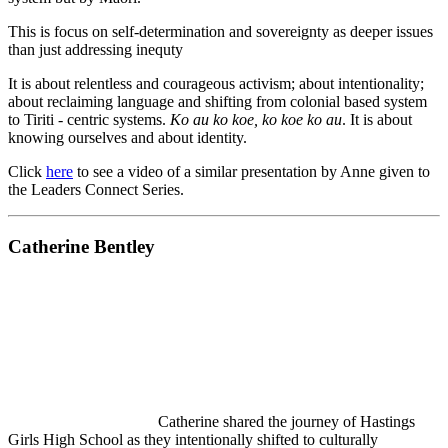
This is focus on self-determination and sovereignty as deeper issues
than just addressing inequty
It is about relentless and courageous activism; about intentionality;
about reclaiming language and shifting from colonial based system
to Tiriti - centric systems.
Ko au ko koe, ko koe ko au
. It is about
knowing ourselves and about identity.
Click
here
to see a video of a similar presentation by Anne given to
the Leaders Connect Series.
Catherine Bentley
Catherine shared the journey of Hastings
Girls High School as they intentionally shifted to culturally