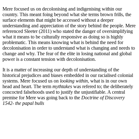
Mere focused us on decolonising and indigenising within our
country. This meant foing beyond what she terms brown frills, the
surface elements that might be accessed without a deeper
understanding and appreciation of the story behind the people. Mere
referenced Sleeter (2011) who stated the danger of oversimplifying
what it means to be culturally responsive as doing so is highly
problematic. This means knowing what is behind the need for
decolonisation in order to understand what is changing and needs to
change and why. The fear of the elite in losing national and global
power is a constant tension with decolonisation.
It is a matter of increasing our depth of understanding of the
historical prejudices and biases embedded in our racialised colonial
systems. Mere focused us on
looking within
, what is in our own
head and heart. The term
mythtakes
was refered to; the deliberately
concocted falsehoods used to justify the unjustifiable. A central
premise for Mere was going back to the
Doctrine of Discovery
1542- the papal bulls