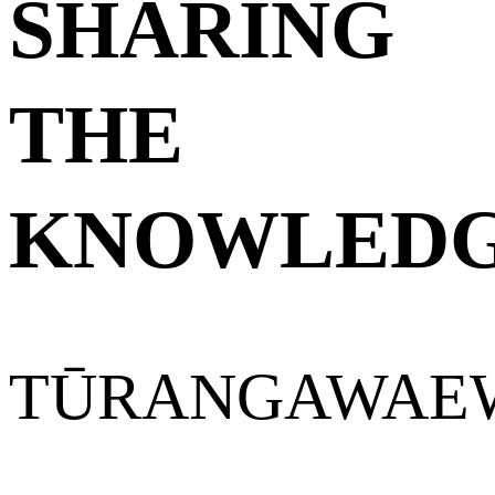
SHARING
THE
KNOWLED
TŪRANGAWAE