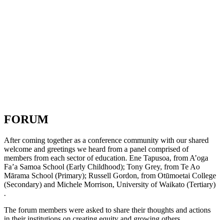
FORUM
After coming together as a conference community with our shared
welcome and greetings we heard from a panel comprised of
members from each sector of education. Ene Tapusoa, from A’oga
Fa’a Samoa School (Early Childhood); Tony Grey, from Te Ao
Mārama School (Primary); Russell Gordon, from Otūmoetai College
(Secondary) and Michele Morrison, University of Waikato (Tertiary)
.
The forum members were asked to share their thoughts and actions
in their institutions on creating equity and growing others.