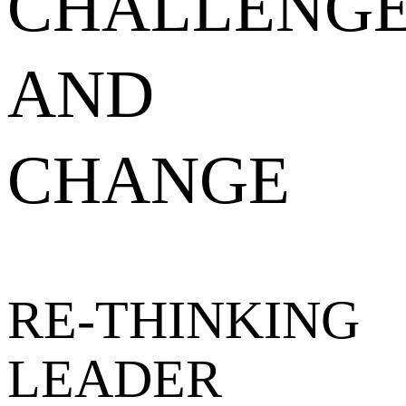
CHALLENG
AND
CHANGE
RE-THINKING
LEADER