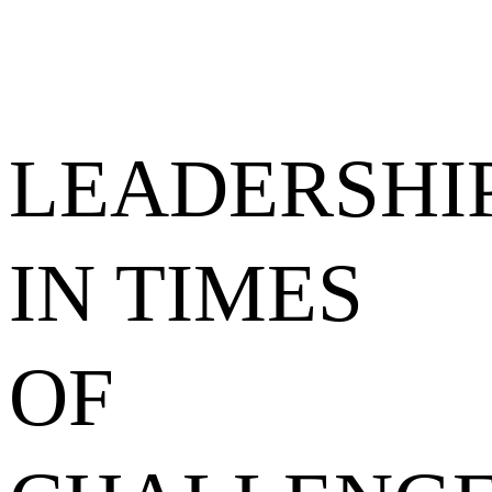
LEADERSHI
IN TIMES
OF