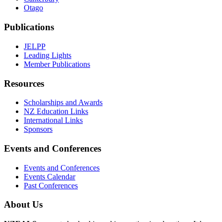
Otago
Publications
JELPP
Leading Lights
Member Publications
Resources
Scholarships and Awards
NZ Education Links
International Links
Sponsors
Events and Conferences
Events and Conferences
Events Calendar
Past Conferences
About Us