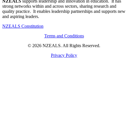
NZEALS
supports leadership and innovation in education. It has
strong networks within and across sectors, sharing research and
quality practice. It enables leadership partnerships and supports new
and aspiring leaders.
NZEALS Constitution
Terms and Conditions
© 2026 NZEALS. All Rights Reserved.
Privacy Policy