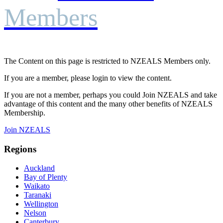
Members
The Content on this page is restricted to NZEALS Members only.
If you are a member, please login to view the content.
If you are not a member, perhaps you could Join NZEALS and take
advantage of this content and the many other benefits of NZEALS
Membership.
Join NZEALS
Regions
Auckland
Bay of Plenty
Waikato
Taranaki
Wellington
Nelson
Canterbury