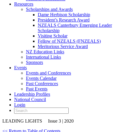
Resources
Scholarships and Awards
Dame Herbison Scholarship
President’s Research Award
NZEALS Canterbury Emerging Leader
Scholarship
Visiting Scholar
Fellow of NZEALS (FNZEALS)
Meritorious Service Award
NZ Education Links
International Links
Sponsors
Events
Events and Conferences
Events Calendar
Past Conferences
Past Events
Leadership Profiles
National Council
Login
LEADING LIGHTS
Issue 3 | 2020
<< Return to Table of Contents