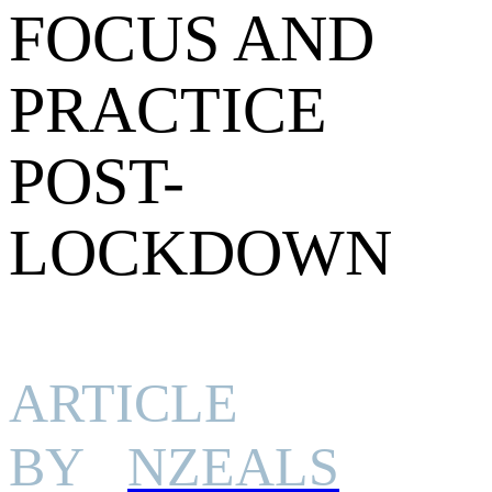
FOCUS AND
PRACTICE
POST-
LOCKDOWN
ARTICLE
BY
NZEALS