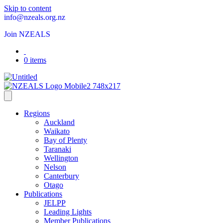
Skip to content
info@nzeals.org.nz
Join NZEALS
0 items
Regions
Auckland
Waikato
Bay of Plenty
Taranaki
Wellington
Nelson
Canterbury
Otago
Publications
JELPP
Leading Lights
Member Publications