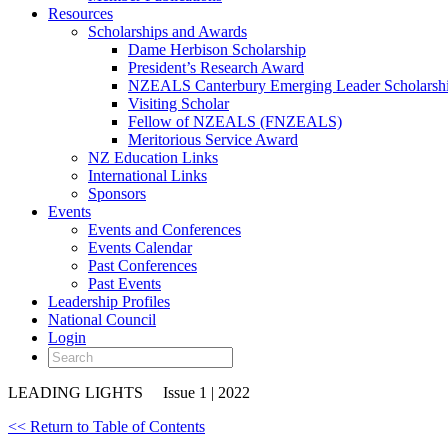
Resources
Scholarships and Awards
Dame Herbison Scholarship
President’s Research Award
NZEALS Canterbury Emerging Leader Scholarsh
Visiting Scholar
Fellow of NZEALS (FNZEALS)
Meritorious Service Award
NZ Education Links
International Links
Sponsors
Events
Events and Conferences
Events Calendar
Past Conferences
Past Events
Leadership Profiles
National Council
Login
LEADING LIGHTS
Issue 1 | 2022
<< Return to Table of Contents