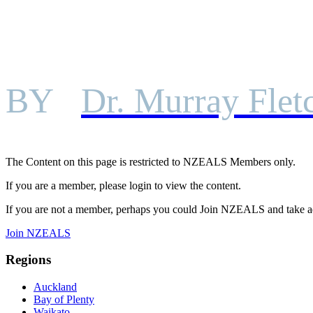
BY
Dr. Murray Flet
The Content on this page is restricted to NZEALS Members only.
If you are a member, please login to view the content.
If you are not a member, perhaps you could Join NZEALS and take a
Join NZEALS
Regions
Auckland
Bay of Plenty
Waikato