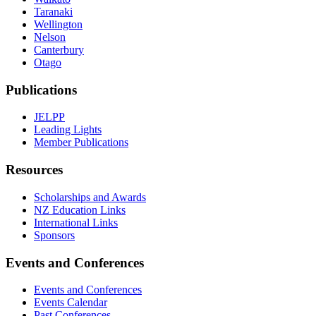
Taranaki
Wellington
Nelson
Canterbury
Otago
Publications
JELPP
Leading Lights
Member Publications
Resources
Scholarships and Awards
NZ Education Links
International Links
Sponsors
Events and Conferences
Events and Conferences
Events Calendar
Past Conferences