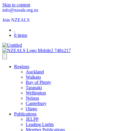
Skip to content
info@nzeals.org.nz
Join NZEALS
0 items
Regions
Auckland
Waikato
Bay of Plenty
Taranaki
Wellington
Nelson
Canterbury
Otago
Publications
JELPP
Leading Lights
Member Publications