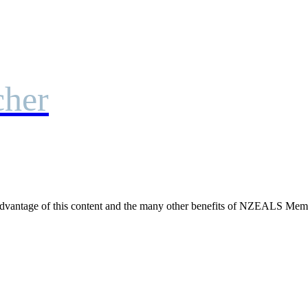
cher
dvantage of this content and the many other benefits of NZEALS Mem