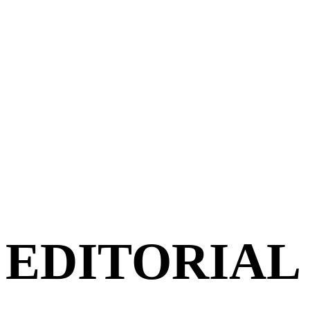
EDITORIAL