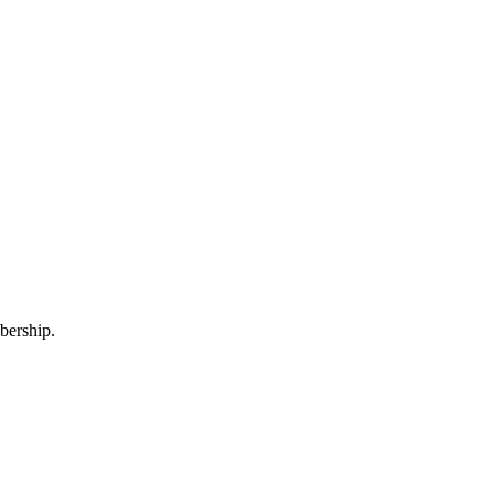
bership.