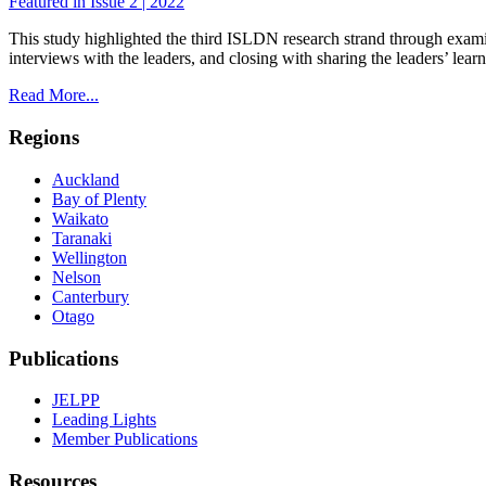
Featured in Issue 2 | 2022
This study highlighted the third ISLDN research strand through exami
interviews with the leaders, and closing with sharing the leaders’ lear
Read More...
Regions
Auckland
Bay of Plenty
Waikato
Taranaki
Wellington
Nelson
Canterbury
Otago
Publications
JELPP
Leading Lights
Member Publications
Resources