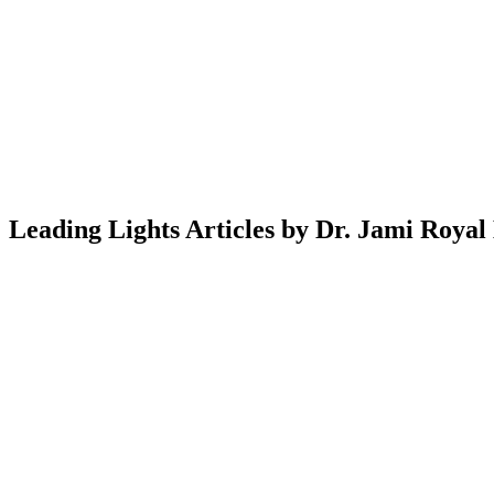
Leading Lights Articles by Dr. Jami Royal