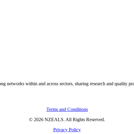
rong networks within and across sectors, sharing research and quality pr
Terms and Conditions
© 2026 NZEALS. All Rights Reserved.
Privacy Policy