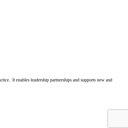
actice. It enables leadership partnerships and supports new and