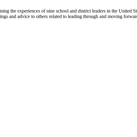
ning the experiences of nine school and district leaders in the United
nings and advice to others related to leading through and moving forward