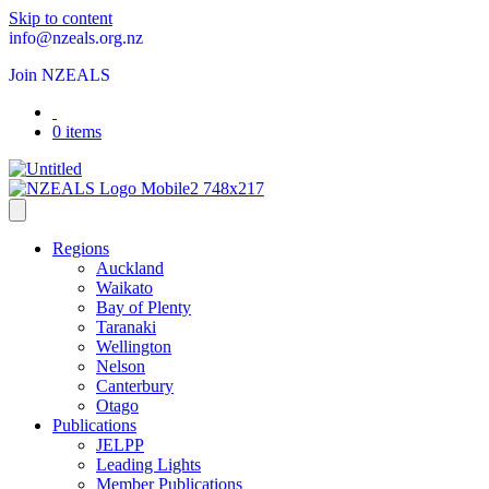
Skip to content
info@nzeals.org.nz
Join NZEALS
0 items
Regions
Auckland
Waikato
Bay of Plenty
Taranaki
Wellington
Nelson
Canterbury
Otago
Publications
JELPP
Leading Lights
Member Publications