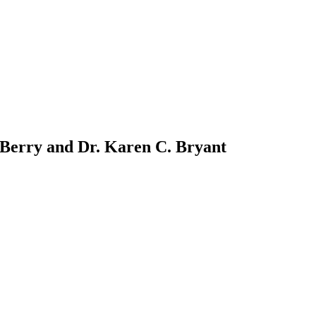
 Berry and Dr. Karen C. Bryant