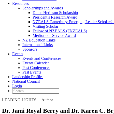
Resources
Scholarships and Awards
Dame Herbison Scholarship
President’s Research Award
NZEALS Canterbury Emerging Leader Scholarsh
Visiting Scholar
Fellow of NZEALS (FNZEALS)
Meritorious Service Award
NZ Education Links
International Links
Sponsors
Events
Events and Conferences
Events Calendar
Past Conferences
Past Events
Leadership Profiles
National Council
Login
LEADING LIGHTS
Author
Dr. Jami Royal Berry and Dr. Karen C. Br