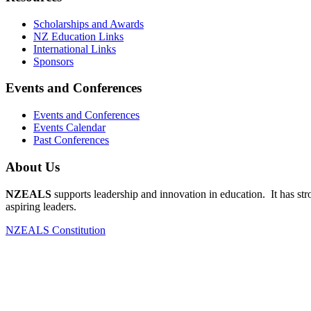
Scholarships and Awards
NZ Education Links
International Links
Sponsors
Events and Conferences
Events and Conferences
Events Calendar
Past Conferences
About Us
NZEALS
supports leadership and innovation in education. It has st
aspiring leaders.
NZEALS Constitution