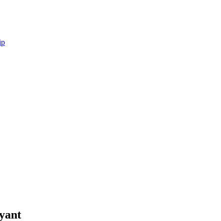
ip
yant