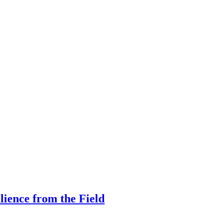
ilience from the Field