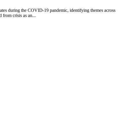
 States during the COVID-19 pandemic, identifying themes across
 from crisis as an...