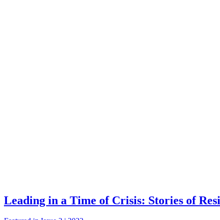
Leading in a Time of Crisis: Stories of Res