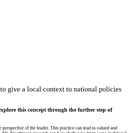
o give a local context to national policies
o explore this concept through the further step of
e perspective of the leader. This practice can lead to valued and