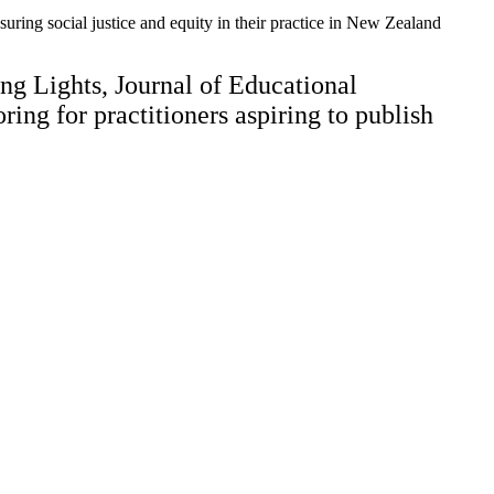
ensuring social justice and equity in their practice in New Zealand
ng Lights, Journal of Educational
ng for practitioners aspiring to publish