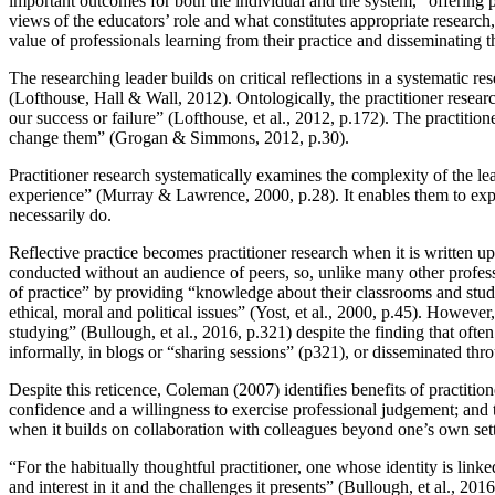
important outcomes for both the individual and the system, “offering 
views of the educators’ role and what constitutes appropriate researc
value of professionals learning from their practice and disseminating th
The researching leader builds on critical reflections in a systematic 
(Lofthouse, Hall & Wall, 2012). Ontologically, the practitioner researc
our success or failure” (Lofthouse, et al., 2012, p.172). The practition
change them” (Grogan & Simmons, 2012, p.30).
Practitioner research systematically examines the complexity of the lea
experience” (Murray & Lawrence, 2000, p.28). It enables them to explore
necessarily do.
Reflective practice becomes practitioner research when it is written up
conducted without an audience of peers, so, unlike many other profession
of practice” by providing “knowledge about their classrooms and studen
ethical, moral and political issues” (Yost, et al., 2000, p.45). However
studying” (Bullough, et al., 2016, p.321) despite the finding that oft
informally, in blogs or “sharing sessions” (p321), or disseminated thro
Despite this reticence, Coleman (2007) identifies benefits of practiti
confidence and a willingness to exercise professional judgement; and t
when it builds on collaboration with colleagues beyond one’s own sett
“For the habitually thoughtful practitioner, one whose identity is link
and interest in it and the challenges it presents” (Bullough, et al., 2016