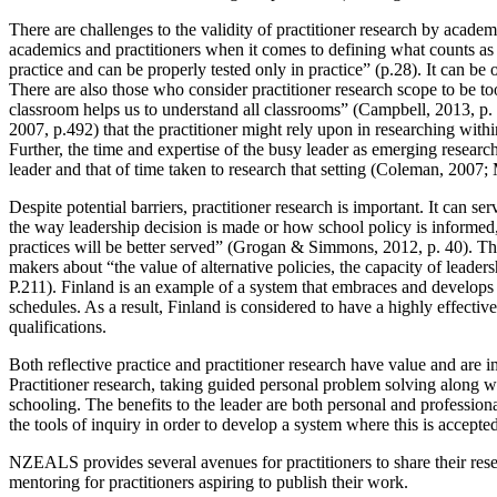
There are challenges to the validity of practitioner research by ac
academics and practitioners when it comes to defining what counts as 
practice and can be properly tested only in practice” (p.28). It can 
There are also those who consider practitioner research scope to be to
classroom helps us to understand all classrooms” (Campbell, 2013, p.
2007, p.492) that the practitioner might rely upon in researching with
Further, the time and expertise of the busy leader as emerging researc
leader and that of time taken to research that setting (Coleman, 200
Despite potential barriers, practitioner research is important. It can se
the way leadership decision is made or how school policy is informed,
practices will be better served” (Grogan & Simmons, 2012, p. 40). The
makers about “the value of alternative policies, the capacity of leader
P.211). Finland is an example of a system that embraces and develops pr
schedules. As a result, Finland is considered to have a highly effect
qualifications.
Both reflective practice and practitioner research have value and are im
Practitioner research, taking guided personal problem solving along w
schooling. The benefits to the leader are both personal and professiona
the tools of inquiry in order to develop a system where this is accepted
NZEALS provides several avenues for practitioners to share their res
mentoring for practitioners aspiring to publish their work.