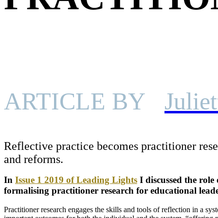
ARTICLE BY
Julie
Reflective practice becomes practitioner resea
and reforms.
In
Issue 1 2019 of Leading Lights
I discussed the role 
formalising practitioner research for educational leade
Practitioner research engages the skills and tools of reflection in a s