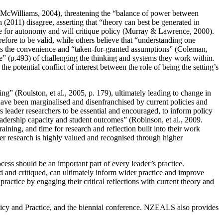
 (McWilliams, 2004), threatening the “balance of power between
(2011) disagree, asserting that “theory can best be generated in
ive for autonomy and will critique policy (Murray & Lawrence, 2000).
efore to be valid, while others believe that “understanding one
 is the convenience and “taken-for-granted assumptions” (Coleman,
ce” (p.493) of challenging the thinking and systems they work within.
 potential conflict of interest between the role of being the setting’s
hing” (Roulston, et al., 2005, p. 179), ultimately leading to change in
 have been marginalised and disenfranchised by current policies and
 leader researchers to be essential and encouraged, to inform policy
 leadership capacity and student outcomes” (Robinson, et al., 2009.
aining, and time for research and reflection built into their work
er research is highly valued and recognised through higher
ocess should be an important part of every leader’s practice.
d and critiqued, can ultimately inform wider practice and improve
ractice by engaging their critical reflections with current theory and
olicy and Practice, and the biennial conference. NZEALS also provides