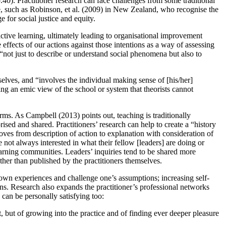
40). Practitioner research can face challenges from some traditional
se, such as Robinson, et al. (2009) in New Zealand, who recognise the
e for social justice and equity.
active learning, ultimately leading to organisational improvement
effects of our actions against those intentions as a way of assessing
o: “not just to describe or understand social phenomena but also to
selves, and “involves the individual making sense of [his/her]
ding an emic view of the school or system that theorists cannot
orms. As Campbell (2013) points out, teaching is traditionally
rised and shared. Practitioners’ research can help to create a “history
oves from description of action to explanation with consideration of
e not always interested in what their fellow [leaders] are doing or
learning communities. Leaders’ inquiries tend to be shared more
ather than published by the practitioners themselves.
s own experiences and challenge one’s assumptions; increasing self-
ons. Research also expands the practitioner’s professional networks
can be personally satisfying too:
t, but of growing into the practice and of finding ever deeper pleasure