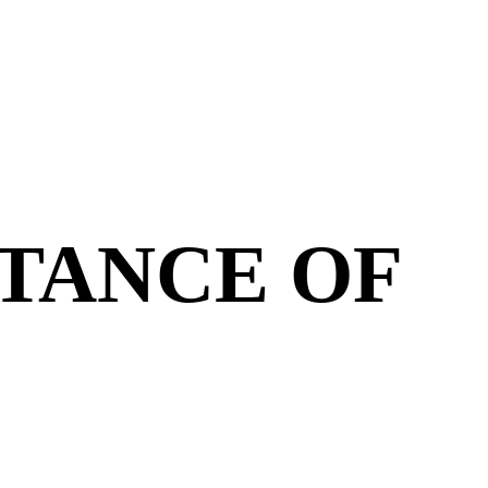
TANCE OF