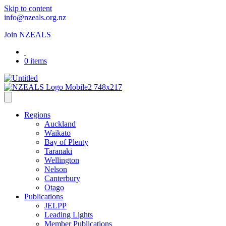
Skip to content
info@nzeals.org.nz
Join NZEALS
0 items
Regions
Auckland
Waikato
Bay of Plenty
Taranaki
Wellington
Nelson
Canterbury
Otago
Publications
JELPP
Leading Lights
Member Publications