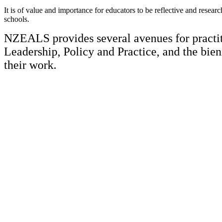
It is of value and importance for educators to be reflective and researc
schools.
NZEALS provides several avenues for practiti
Leadership, Policy and Practice, and the bie
their work.