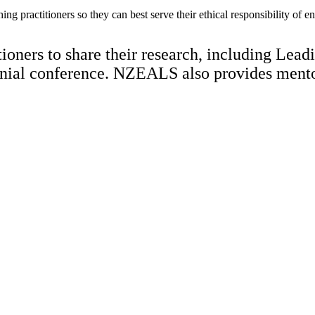
hing practitioners so they can best serve their ethical responsibility of 
oners to share their research, including Leadi
nnial conference. NZEALS also provides mentori