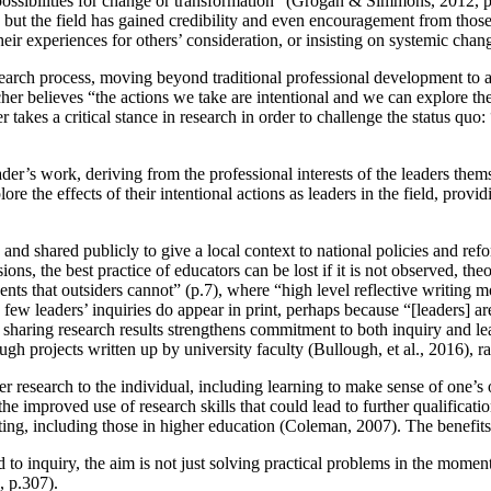
possibilities for change or transformation” (Grogan & Simmons, 2012, p.
h, but the field has gained credibility and even encouragement from tho
eir experiences for others’ consideration, or insisting on systemic chang
research process, moving beyond traditional professional development to 
her believes “the actions we take are intentional and we can explore the 
er takes a critical stance in research in order to challenge the status qu
der’s work, deriving from the professional interests of the leaders them
 the effects of their intentional actions as leaders in the field, provi
 and shared publicly to give a local context to national policies and ref
s, the best practice of educators can be lost if it is not observed, theo
ts that outsiders cannot” (p.7), where “high level reflective writing m
, few leaders’ inquiries do appear in print, perhaps because “[leaders] ar
en sharing research results strengthens commitment to both inquiry and 
ugh projects written up by university faculty (Bullough, et al., 2016), r
oner research to the individual, including learning to make sense of one’
he improved use of research skills that could lead to further qualificati
ing, including those in higher education (Coleman, 2007). The benefits 
ed to inquiry, the aim is not just solving practical problems in the momen
, p.307).