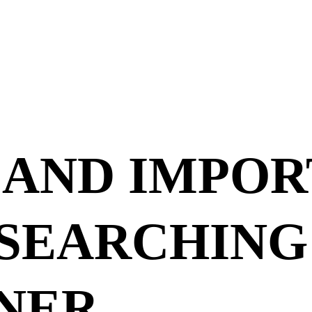
 AND IMPOR
ESEARCHING
NER