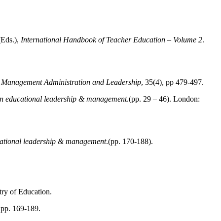
(Eds.),
International Handbook of Teacher Education – Volume 2
.
 Management Administration and Leadership
, 35(4), pp 479-497.
in educational leadership & management
.(pp. 29 – 46). London:
cational leadership & management
.(pp. 170-188).
try of Education.
, pp. 169-189.