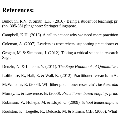
References:
Bullough, R.V. & Smith, L.K. (2016). Being a student of teaching: pr
(pp. 305-351)Singapore: Springer Singapore.
Campbell, K.H. (2013). A call to action: why we need more practition
Coleman, A. (2007). Leaders as researchers: supporting practitione
Grogan, M. & Simmons, J. (2012). Taking a critical stance in resear
Sage.
Denzin, N. & Lincoln, Y. (2011).
The Sage Handbook of Qualitative 
Lofthouse, R., Hall, E. & Wall, K. (2012). Practitioner research. In
McWilliams, E. (2004). W[h]ither practitioner research?
The Australi
Murray, L. & Lawrence, B. (2000).
Practitioner-based enquiry: princ
Robinson, V., Hohepa, M. & Lloyd, C. (2009).
School leadership an
Roulston, K., Legette, R., Deloach, M. & Pitman, C.B. (2005). What i