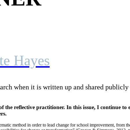
tte Hayes
rch when it is written up and shared publicly t
of the reflective practitioner. In this issue, I continue t
rs.
ystematic method in order to lead change for school improvement, from th