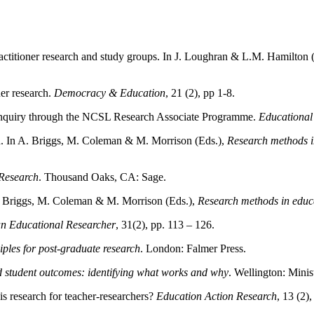
actitioner research and study groups. In J. Loughran & L.M. Hamilton 
er research.
Democracy & Education
, 21 (2), pp 1-8.
r enquiry through the NCSL Research Associate Programme.
Educational
ch. In A. Briggs, M. Coleman & M. Morrison (Eds.),
Research methods 
Research
. Thousand Oaks, CA: Sage.
 A. Briggs, M. Coleman & M. Morrison (Eds.),
Research methods in edu
an Educational Researcher
, 31(2), pp. 113 – 126.
iples for post-graduate research
. London: Falmer Press.
d student outcomes: identifying what works and why
. Wellington: Minis
s research for teacher-researchers?
Education Action Research
, 13 (2)