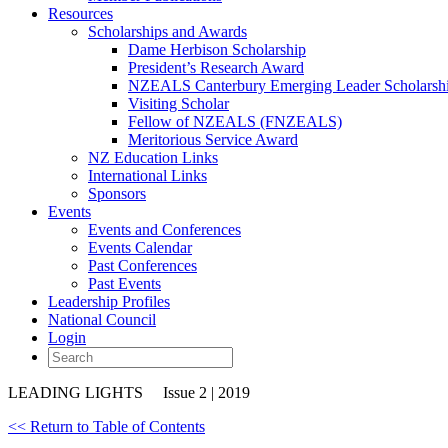
Resources
Scholarships and Awards
Dame Herbison Scholarship
President’s Research Award
NZEALS Canterbury Emerging Leader Scholarsh
Visiting Scholar
Fellow of NZEALS (FNZEALS)
Meritorious Service Award
NZ Education Links
International Links
Sponsors
Events
Events and Conferences
Events Calendar
Past Conferences
Past Events
Leadership Profiles
National Council
Login
LEADING LIGHTS
Issue 2 | 2019
<< Return to Table of Contents