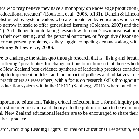
ademics who may believe they have a monopoly on knowledge production
educational research” (Roulston, et al., 2005, p.181). Denzin & Lincoln 
be obstructed by system leaders who are threatened by educators who str
o narrow in scale to offer generalised learning (Coleman, 2007) and ther
 5). A challenge to undertaking research within one’s own organisation
in their own setting, and the personal outcomes, or “cognitive dissonan
her can present problems, as they juggle competing demands along with the
7; Murray & Lawrence, 2000).
rve to challenge the status quo through research that is “living and breat
 offering “possibilities for change or transformation so that those who
 New Zealand best evidence synthesis of leadership practices considers
ship to implement policies, and the impact of policies and initiatives in
actitioners as researchers, with a focus on research skills throughout tr
ive education system within the OECD (Sahlberg, 2011), where practition
portant to education. Taking critical reflection into a formal inquiry pr
ith structured research and theory into the public domain to be examine
l. New Zealand educational leaders are to be encouraged to share their p
 best practice.
earch, including Leading Lights, Journal of Educational Leadership, P