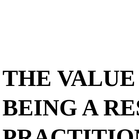
THE VALUE
BEING A R
PRACTITIO