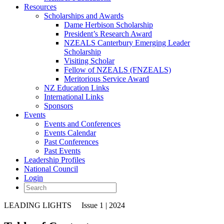
Resources
Scholarships and Awards
Dame Herbison Scholarship
President’s Research Award
NZEALS Canterbury Emerging Leader
Scholarship
Visiting Scholar
Fellow of NZEALS (FNZEALS)
Meritorious Service Award
NZ Education Links
International Links
Sponsors
Events
Events and Conferences
Events Calendar
Past Conferences
Past Events
Leadership Profiles
National Council
Login
LEADING LIGHTS
Issue 1 | 2024