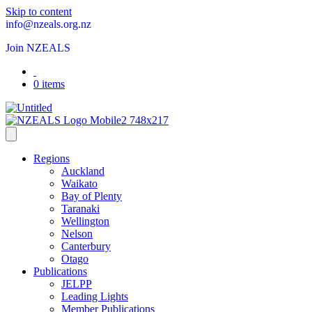
Skip to content
info@nzeals.org.nz
Join NZEALS
0 items
Regions
Auckland
Waikato
Bay of Plenty
Taranaki
Wellington
Nelson
Canterbury
Otago
Publications
JELPP
Leading Lights
Member Publications