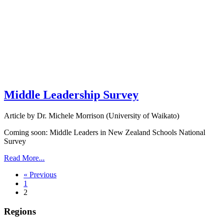
Middle Leadership Survey
Article by Dr. Michele Morrison (University of Waikato)
Coming soon: Middle Leaders in New Zealand Schools National
Survey
Read More...
« Previous
1
2
Regions