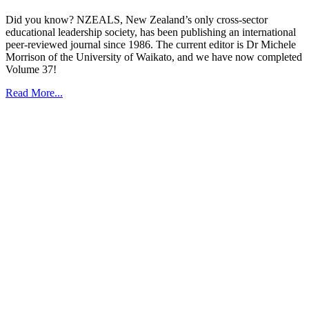
Did you know? NZEALS, New Zealand’s only cross-sector
educational leadership society, has been publishing an international
peer-reviewed journal since 1986. The current editor is Dr Michele
Morrison of the University of Waikato, and we have now completed
Volume 37!
Read More...