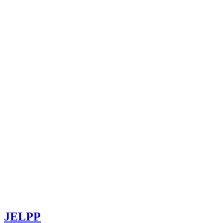
JELPP