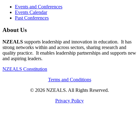
Events and Conferences
Events Calendar
Past Conferences
About Us
NZEALS
supports leadership and innovation in education. It has
strong networks within and across sectors, sharing research and
quality practice. It enables leadership partnerships and supports new
and aspiring leaders.
NZEALS Constitution
Terms and Conditions
© 2026 NZEALS. All Rights Reserved.
Privacy Policy