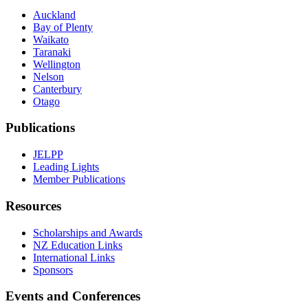
Auckland
Bay of Plenty
Waikato
Taranaki
Wellington
Nelson
Canterbury
Otago
Publications
JELPP
Leading Lights
Member Publications
Resources
Scholarships and Awards
NZ Education Links
International Links
Sponsors
Events and Conferences