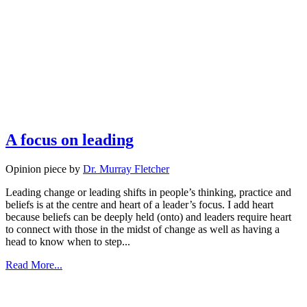
A focus on leading
Opinion piece by
Dr. Murray Fletcher
Leading change or leading shifts in people’s thinking, practice and
beliefs is at the centre and heart of a leader’s focus. I add heart
because beliefs can be deeply held (onto) and leaders require heart
to connect with those in the midst of change as well as having a
head to know when to step...
Read More...