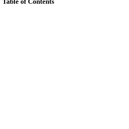
Table of Contents